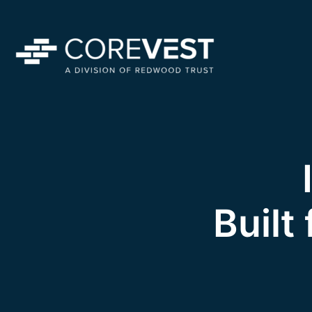
Built