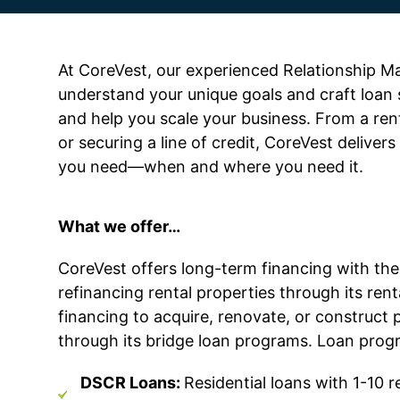
At CoreVest, our experienced Relationship M
understand your unique goals and craft loan 
and help you scale your business. From a rent
or securing a line of credit, CoreVest delivers 
you need—when and where you need it.
What we offer…
CoreVest
offers long-term financing with th
refinancing rental properties through its re
financing to
acquire
, renovate, or construct p
through its bridge loan programs. Loan prog
DSCR Loans:
Residential loans with 1-10 re