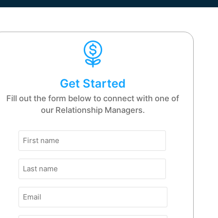
Get Started
Fill out the form below to connect with one of
our Relationship Managers.
Name
First
(Required)
Name
Last
(Required)
Email
(Required)