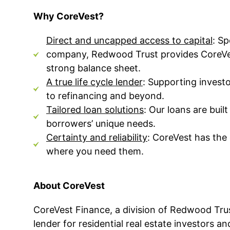
Why CoreVest?
Direct and uncapped access to capital
:
Sp
company, Redwood Trust provides CoreVest 
strong balance sheet.
A true life cycle lender
:
Supporting investo
to refinancing and beyond.
Tailored loan solutions
:
Our loans are buil
borrowers’ unique needs.
Certainty and reliability
:
CoreVest has the 
where you need them.
About CoreVest
CoreVest Finance, a division of Redwood Trus
lender for residential real estate investors a