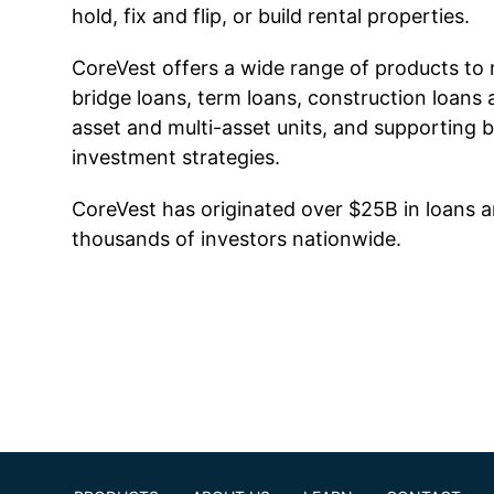
hold, fix and flip, or build rental properties.
CoreVest offers a wide range of products to 
bridge loans, term loans, construction loans 
asset and multi-asset units, and supporting 
investment strategies.
CoreVest has originated over $25B in loans a
thousands of investors nationwide.