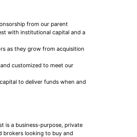
onsorship from our parent
with institutional capital and a
rs as they grow from acquisition
t and customized to meet our
capital to deliver funds when and
t is a business-purpose, private
nd brokers looking to buy and