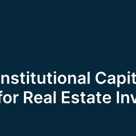
Institutional Capit
 for Real Estate In