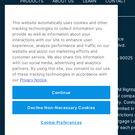
PRODUCTS
ABOUT US
LEARN
CONTACT
This website automatically uses cookies and other
tracking technologies to collect information you
provide as well as information about your
Irvine Office
Los Angeles Office
interactions with our site to enhance user
4 Park Plaza
11601 Wilshire Blvd.
experience, analyze performance and traffic on our
website and assist our marketing efforts and
Suite 900
Suite 370
customer service. We also share this information
Irvine, CA 92614
Los Angeles, CA 90025
with our social media, advertising and analytics
partners. By using this site, you consent to our use
of these tracking technologies in accordance with
our
Privacy Notice
.
© 2025 CoreVest American Finance Lender LLC. All Rights
Continue
CoreVest nor Redwood is a chartered bank or trust company
regulated by any state or federal banking authority. Core
Decline Non-Necessary Cookies
household use. Loan product availability may be limited in 
CoreVest’s sole and absolute discretion. Other restricti
license (License No. 60DBO-43692); Oregon Mortgage Le
Cookie Preferences
1044531. The specific facts and circumstances of each pr