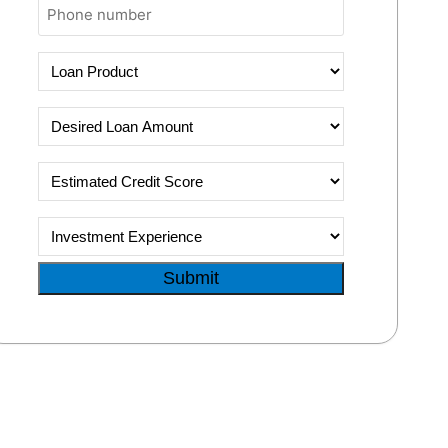
Phone
Loan
Product
Desired
Loan
Amount
Estimated
Credit
Score
Investment
Experience