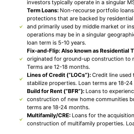
investors typically operate in a singular 
Term Loans:
Non-recourse portfolio loans
protections that are backed by residential
and primarily used by middle market
or in
operations may be in a singular geographi
loan term is 5-10 years.
Fix-and-Flip: Also known as Residential 
originated for ground-up construction to 
Terms are 12-18 months.
Lines of Credit (“LOCs”):
Credit line used 
stabilize properties. Loan terms are 18-2
Build for Rent (“BFR”):
Loans to experienc
construction of new home communities bui
terms are 18-24 months.
Multifamily/CRE:
Loans for the acquisitio
construction of multifamily properties. L