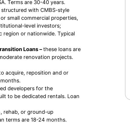
MSA. Terms are 30-40 years.
 structured with CMBS-style
 or small commercial properties,
stitutional-level investors;
c region or nationwide. Typical
Transition Loans –
these loans
are
moderate renovation projects.
to acquire, reposition and or
4 months.
ed developers for the
lt to be dedicated rentals. Loan
n, rehab, or ground-up
oan terms are 18-24 months.