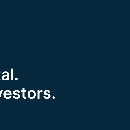
al.
vestors.