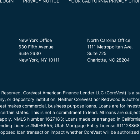
LOGIN
PRIVACY NOTICE
YOUR CALIFORNIA PRIVACY CHO
New York Office
North Carolina Office
630 Fifth Avenue
1111 Metropolitan Ave.
Suite 2630
Suite 725
New York, NY 10111
Charlotte, NC 28204
 Reserved. CoreVest American Finance Lender LLC (CoreVest) is a su
, or depository institution. Neither CoreVest nor Redwood is authori
Vest makes commercial, business purpose loans. Loans are for investm
certain states. This is not a commitment to lend. All loans are subjec
ons apply. NMLS Number 1627183; Loans made or arranged in Californi
nding License #ML-5655; Utah Mortgage Entity License #11128868
oposed loan transaction impact whether CoreVest will be authorized 