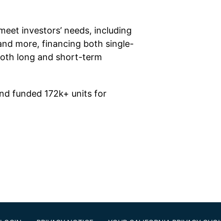
meet investors’ needs, including
and more, financing both single-
both long and short-term
nd funded 172k+ units for