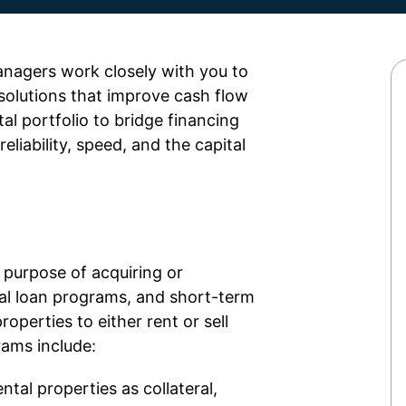
anagers work closely with you to
solutions that improve cash flow
al portfolio to bridge financing
reliability, speed, and the capital
e purpose of
acquiring
or
ntal loan programs, and short-term
roperties to either rent or sell
rams include:
ntal properties as collateral,