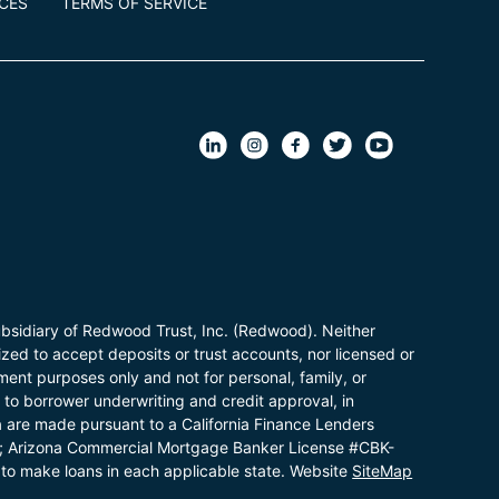
ICES
TERMS OF SERVICE
bsidiary of Redwood Trust, Inc. (Redwood). Neither
zed to accept deposits or trust accounts, nor licensed or
ent purposes only and not for personal, family, or
t to borrower underwriting and credit approval, in
a are made pursuant to a California Finance Lenders
; Arizona Commercial Mortgage Banker License #CBK-
to make loans in each applicable state. Website
SiteMap