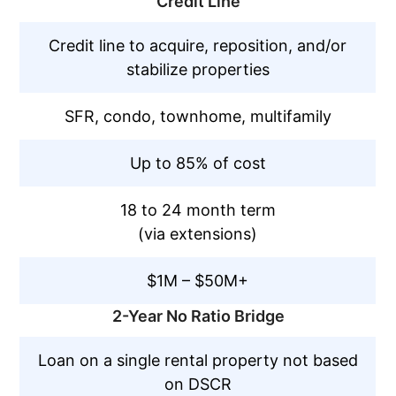
Credit Line
Credit line to acquire, reposition, and/or
stabilize properties
SFR, condo, townhome, multifamily
Up to 85% of cost
18 to 24 month term
(via extensions)
$1M – $50M+
2-Year No Ratio Bridge
Loan on a single rental property not based
on DSCR