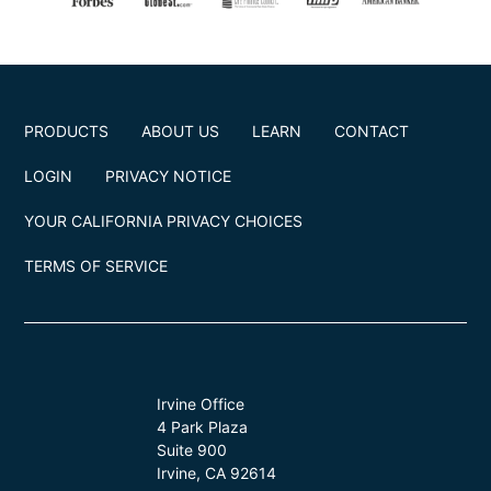
PRODUCTS
ABOUT US
LEARN
CONTACT
LOGIN
PRIVACY NOTICE
YOUR CALIFORNIA PRIVACY CHOICES
TERMS OF SERVICE
Irvine Office
4 Park Plaza
Suite 900
Irvine, CA 92614