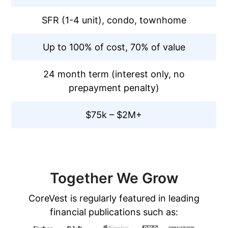
SFR (1-4 unit), condo, townhome
Up to 100% of cost, 70% of value
24 month term (interest only, no
prepayment penalty)
$75k – $2M+
Together We Grow
CoreVest is regularly featured in leading
financial publications such as: