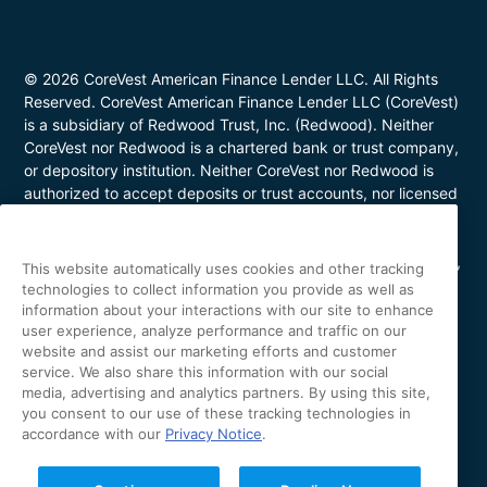
© 2026 CoreVest American Finance Lender LLC. All Rights
Reserved. CoreVest American Finance Lender LLC (CoreVest)
is a subsidiary of Redwood Trust, Inc. (Redwood). Neither
CoreVest nor Redwood is a chartered bank or trust company,
or depository institution. Neither CoreVest nor Redwood is
authorized to accept deposits or trust accounts, nor licensed
or regulated by any state or federal banking authority.
CoreVest makes commercial, business purpose loans. Loans
are for investment purposes only and not for personal, family,
This website automatically uses cookies and other tracking
or household use. Loan product availability may be limited in
technologies to collect information you provide as well as
certain states. This is not a commitment to lend. All loans are
information about your interactions with our site to enhance
subject to borrower underwriting and credit approval, in
user experience, analyze performance and traffic on our
website and assist our marketing efforts and customer
CoreVest’s sole and absolute discretion. Other restrictions
service. We also share this information with our social
apply. NMLS Number 1627183; Loans made or arranged in
media, advertising and analytics partners. By using this site,
California are made pursuant to a California Finance Lenders
you consent to our use of these tracking technologies in
license (License No. 60DBO-43692); Oregon Mortgage
accordance with our
Privacy Notice
.
Lending License #ML-5655; Utah Mortgage Entity License
#11128868; Arizona Commercial Mortgage Banker License