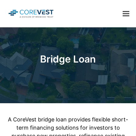
Bridge Loan
A CoreVest bridge loan provides flexible short-
term financing solutions for investors to
purchase new properties, refinance existing