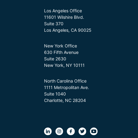
Los Angeles Office
11601 Wilshire Blvd.
Suite 370
Los Angeles, CA 90025
New York Office
630 Fifth Avenue
Suite 2630
New York, NY 10111
North Carolina Office
1111 Metropolitan Ave.
Suite 1040
Charlotte, NC 28204