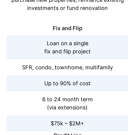
investments or fund renovation
Fix and Flip
Loan on a single
fix and flip project
SFR, condo, townhome, multifamily
Up to 90% of cost
6 to 24 month term
(via extensions)
$75k – $2M+