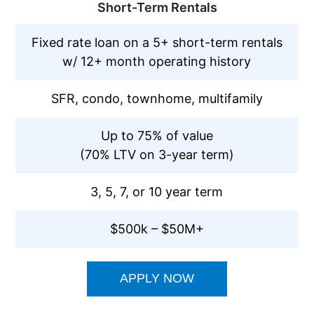
Short-Term Rentals
Fixed rate loan on a 5+ short-term rentals
w/ 12+ month operating history
SFR, condo, townhome, multifamily
Up to 75% of value
(70% LTV on 3-year term)
3, 5, 7, or 10 year term
$500k – $50M+
APPLY NOW