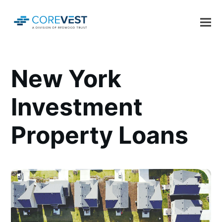
New York
Investment
Property Loans