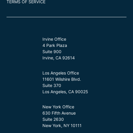
TERMS OF SERVICE
Irvine Office
4 Park Plaza
Suite 900
Irvine, CA 92614
Los Angeles Office
11601 Wilshire Blvd.
Suite 370
Los Angeles, CA 90025
New York Office
630 Fifth Avenue
Suite 2630
New York, NY 10111