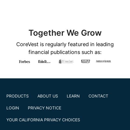
Together We Grow
CoreVest is regularly featured in leading
financial publications such as:
PRODUCTS
ABOUT US
LEARN
CONTACT
LOGIN
PRIVACY NOTICE
YOUR CALIFORNIA PRIVACY CHOICES