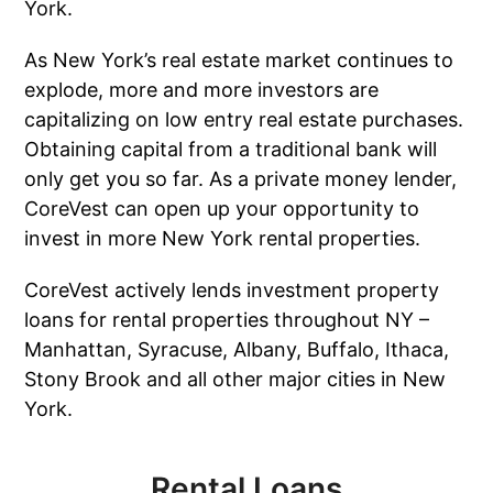
York.
As New York’s real estate market continues to
explode, more and more investors are
capitalizing on low entry real estate purchases.
Obtaining capital from a traditional bank will
only get you so far. As a private money lender,
CoreVest can open up your opportunity to
invest in more New York rental properties.
CoreVest actively lends investment property
loans for rental properties throughout NY –
Manhattan, Syracuse, Albany, Buffalo, Ithaca,
Stony Brook and all other major cities in New
York.
Rental Loans