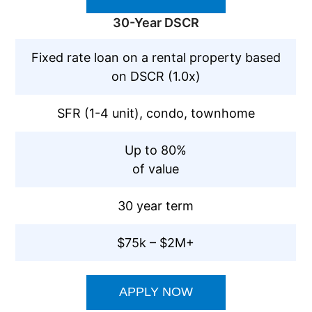
30-Year DSCR
Fixed rate loan on a rental property based
on DSCR (1.0x)
SFR (1-4 unit), condo, townhome
Up to 80%
of value
30 year term
$75k – $2M+
APPLY NOW