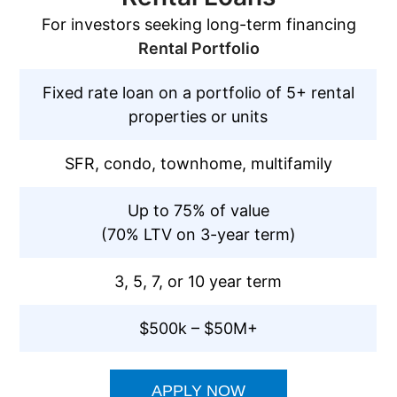
For investors seeking long-term financing
Rental Portfolio
Fixed rate loan on a portfolio of 5+ rental
properties or units
SFR, condo, townhome, multifamily
Up to 75% of value
(70% LTV on 3-year term)
3, 5, 7, or 10 year term
$500k – $50M+
APPLY NOW