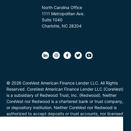
North Carolina Office
1111 Metropolitan Ave.
Suite 1040
Charlotte, NC 28204
© 2026 CoreVest American Finance Lender LLC. All Rights
Reserved. CoreVest American Finance Lender LLC (CoreVest)
is a subsidiary of Redwood Trust, Inc. (Redwood). Neither
CoreVest nor Redwood is a chartered bank or trust company,
or depository institution. Neither CoreVest nor Redwood is
authorized to accept deposits or trust accounts, nor licensed
or regulated by any state or federal banking authority.
CoreVest makes commercial, business purpose loans. Loans