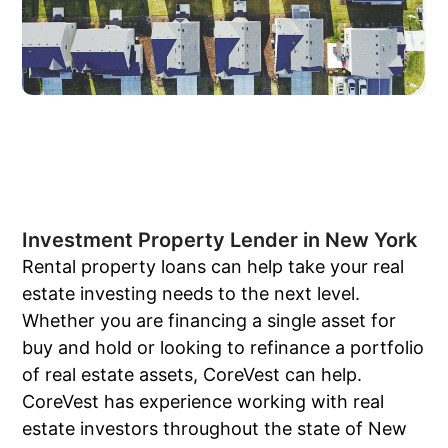
Investment Property Lender in New York
Rental property loans can help take your real
estate investing needs to the next level.
Whether you are financing a single asset for
buy and hold or looking to refinance a portfolio
of real estate assets, CoreVest can help.
CoreVest has experience working with real
estate investors throughout the state of New