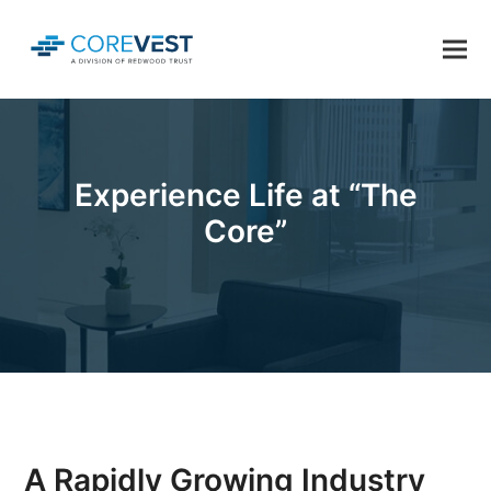
Experience Life at “The
Core”
A Rapidly Growing Industry