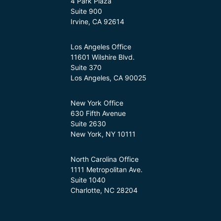
4 Park Plaza
Suite 900
Irvine, CA 92614
Los Angeles Office
11601 Wilshire Blvd.
Suite 370
Los Angeles, CA 90025
New York Office
630 Fifth Avenue
Suite 2630
New York, NY 10111
North Carolina Office
1111 Metropolitan Ave.
Suite 1040
Charlotte, NC 28204