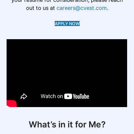
out to us at
careers@cvest.com
.
APPLY NOW
What’s in it for Me?