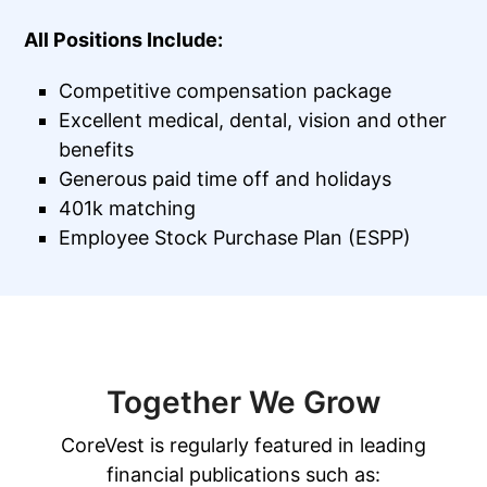
All Positions Include:
Competitive compensation package
Excellent medical, dental, vision and other
benefits
Generous paid time off and holidays
401k matching
Employee Stock Purchase Plan (ESPP)
Together We Grow
CoreVest is regularly featured in leading
financial publications such as: