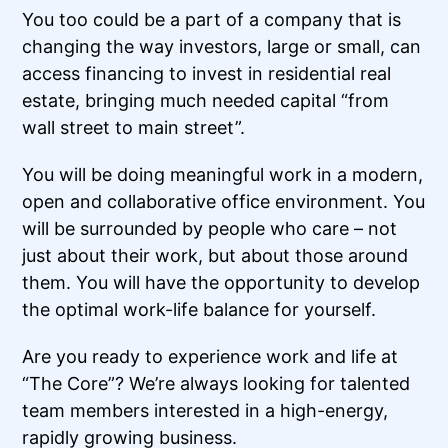
You too could be a part of a company that is
changing the way investors, large or small, can
access financing to invest in residential real
estate, bringing much needed capital “from
wall street to main street”.
You will be doing meaningful work in a modern,
open and collaborative office environment. You
will be surrounded by people who care – not
just about their work, but about those around
them. You will have the opportunity to develop
the optimal work-life balance for yourself.
Are you ready to experience work and life at
“The Core”? We’re always looking for talented
team members interested in a high-energy,
rapidly growing business.