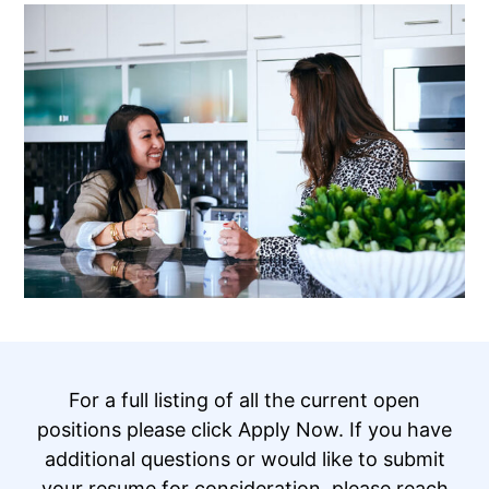
For a full listing of all the current open
positions please click Apply Now. If you have
additional questions or would like to submit
your resume for consideration, please reach