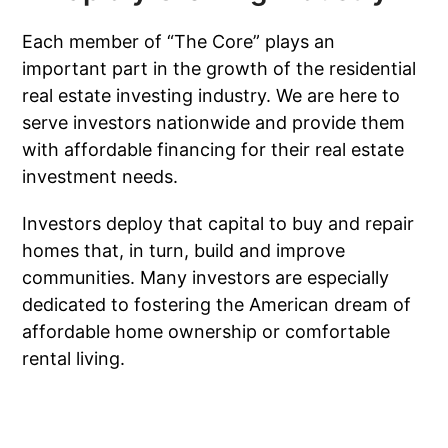
Each member of “The Core” plays an
important part in the growth of the residential
real estate investing industry. We are here to
serve investors nationwide and provide them
with affordable financing for their real estate
investment needs.
Investors deploy that capital to buy and repair
homes that, in turn, build and improve
communities. Many investors are especially
dedicated to fostering the American dream of
affordable home ownership or comfortable
rental living.