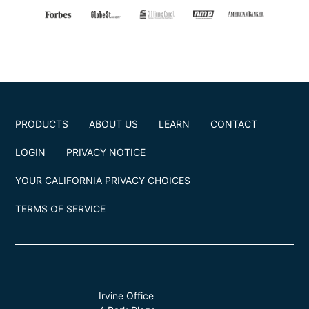
PRODUCTS
ABOUT US
LEARN
CONTACT
LOGIN
PRIVACY NOTICE
YOUR CALIFORNIA PRIVACY CHOICES
TERMS OF SERVICE
Irvine Office