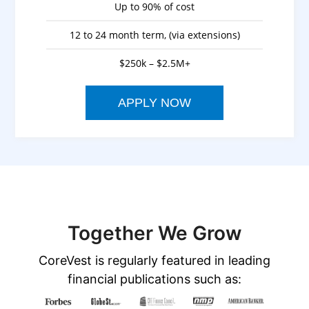
Up to 90% of cost
12 to 24 month term, (via extensions)
$250k – $2.5M+
APPLY NOW
Together We Grow
CoreVest is regularly featured in leading
financial publications such as: