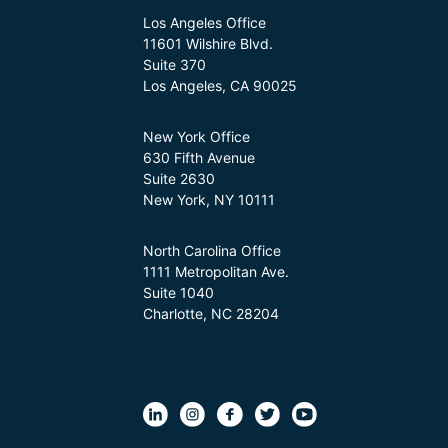
Los Angeles Office
11601 Wilshire Blvd.
Suite 370
Los Angeles, CA 90025
New York Office
630 Fifth Avenue
Suite 2630
New York, NY 10111
North Carolina Office
1111 Metropolitan Ave.
Suite 1040
Charlotte, NC 28204