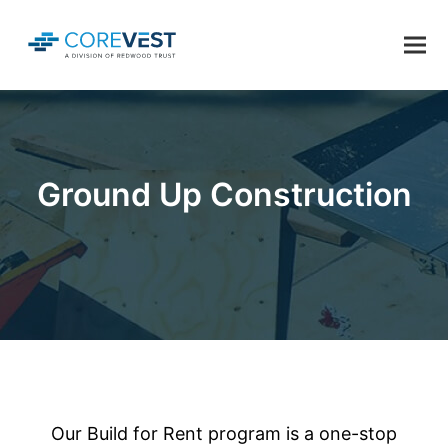
Ground Up Construction
Our Build for Rent program is a one-stop