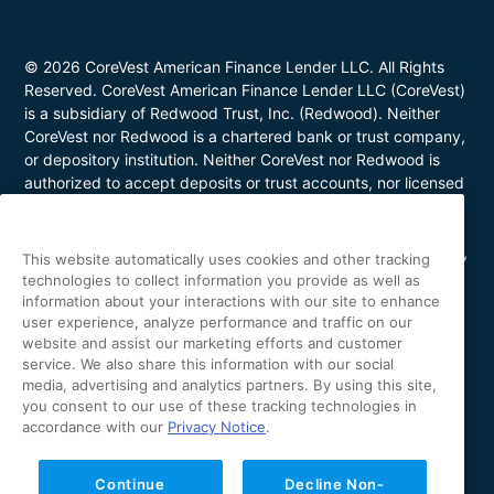
© 2026 CoreVest American Finance Lender LLC. All Rights
Reserved. CoreVest American Finance Lender LLC (CoreVest)
is a subsidiary of Redwood Trust, Inc. (Redwood). Neither
CoreVest nor Redwood is a chartered bank or trust company,
or depository institution. Neither CoreVest nor Redwood is
authorized to accept deposits or trust accounts, nor licensed
or regulated by any state or federal banking authority.
CoreVest makes commercial, business purpose loans. Loans
are for investment purposes only and not for personal, family,
This website automatically uses cookies and other tracking
or household use. Loan product availability may be limited in
technologies to collect information you provide as well as
certain states. This is not a commitment to lend. All loans are
information about your interactions with our site to enhance
subject to borrower underwriting and credit approval, in
user experience, analyze performance and traffic on our
website and assist our marketing efforts and customer
CoreVest’s sole and absolute discretion. Other restrictions
service. We also share this information with our social
apply. NMLS Number 1627183; Loans made or arranged in
media, advertising and analytics partners. By using this site,
California are made pursuant to a California Finance Lenders
you consent to our use of these tracking technologies in
license (License No. 60DBO-43692); Oregon Mortgage
accordance with our
Privacy Notice
.
Lending License #ML-5655; Utah Mortgage Entity License
#11128868; Arizona Commercial Mortgage Banker License
#CBK-1044531; Minnesota Residential Mortgage Banker
Continue
Decline Non-