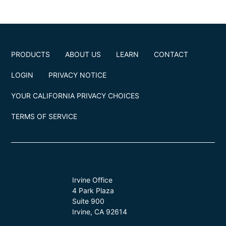
PRODUCTS
ABOUT US
LEARN
CONTACT
LOGIN
PRIVACY NOTICE
YOUR CALIFORNIA PRIVACY CHOICES
TERMS OF SERVICE
Irvine Office
4 Park Plaza
Suite 900
Irvine, CA 92614