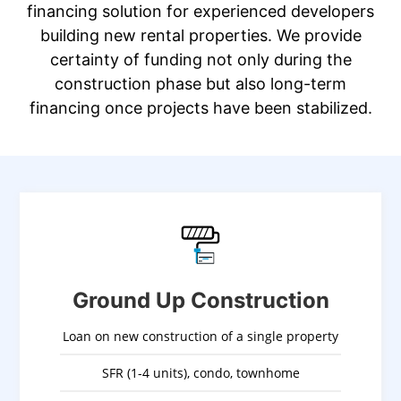
financing solution for experienced developers
building new rental properties. We provide
certainty of funding not only during the
construction phase but also long-term
financing once projects have been stabilized.
Ground Up Construction
Loan on new construction of a single property
SFR (1-4 units), condo, townhome