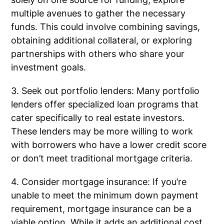
multiple avenues to gather the necessary
funds. This could involve combining savings,
obtaining additional collateral, or exploring
partnerships with others who share your
investment goals.
3. Seek out portfolio lenders: Many portfolio
lenders offer specialized loan programs that
cater specifically to real estate investors.
These lenders may be more willing to work
with borrowers who have a lower credit score
or don’t meet traditional mortgage criteria.
4. Consider mortgage insurance: If you’re
unable to meet the minimum down payment
requirement, mortgage insurance can be a
viable option. While it adds an additional cost