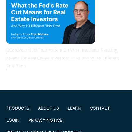
CoreVest CEO Fred Matera On What the Fed’s Rate Cut
Means for Real Estate Investors — And Why It’s Different
This Time
PRODUCTS
ABOUT US
LEARN
CONTACT
LOGIN
PRIVACY NOTICE