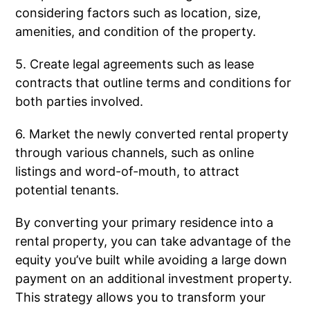
considering factors such as location, size,
amenities, and condition of the property.
5. Create legal agreements such as lease
contracts that outline terms and conditions for
both parties involved.
6. Market the newly converted rental property
through various channels, such as online
listings and word-of-mouth, to attract
potential tenants.
By converting your primary residence into a
rental property, you can take advantage of the
equity you’ve built while avoiding a large down
payment on an additional investment property.
This strategy allows you to transform your