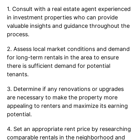
1. Consult with a real estate agent experienced
in investment properties who can provide
valuable insights and guidance throughout the
process.
2. Assess local market conditions and demand
for long-term rentals in the area to ensure
there is sufficient demand for potential
tenants.
3. Determine if any renovations or upgrades
are necessary to make the property more
appealing to renters and maximize its earning
potential.
4. Set an appropriate rent price by researching
comparable rentals in the neighborhood and