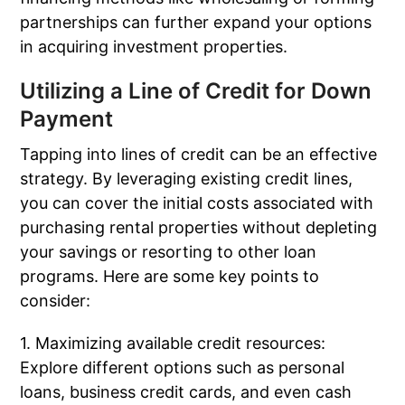
partnerships can further expand your options
in acquiring investment properties.
Utilizing a Line of Credit for Down
Payment
Tapping into lines of credit can be an effective
strategy. By leveraging existing credit lines,
you can cover the initial costs associated with
purchasing rental properties without depleting
your savings or resorting to other loan
programs. Here are some key points to
consider:
1. Maximizing available credit resources:
Explore different options such as personal
loans, business credit cards, and even cash