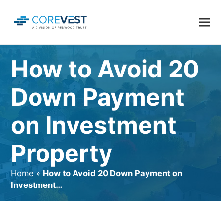
How to Avoid 20
Down Payment
on Investment
Property
Home
»
How to Avoid 20 Down Payment on
Investment…