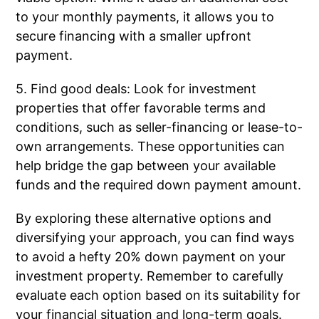
to your monthly payments, it allows you to
secure financing with a smaller upfront
payment.
5. Find good deals: Look for investment
properties that offer favorable terms and
conditions, such as seller-financing or lease-to-
own arrangements. These opportunities can
help bridge the gap between your available
funds and the required down payment amount.
By exploring these alternative options and
diversifying your approach, you can find ways
to avoid a hefty 20% down payment on your
investment property. Remember to carefully
evaluate each option based on its suitability for
your financial situation and long-term goals.