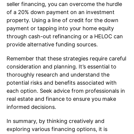
seller financing, you can overcome the hurdle
of a 20% down payment on an investment
property. Using a line of credit for the down
payment or tapping into your home equity
through cash-out refinancing or a HELOC can
provide alternative funding sources.
Remember that these strategies require careful
consideration and planning. It’s essential to
thoroughly research and understand the
potential risks and benefits associated with
each option. Seek advice from professionals in
real estate and finance to ensure you make
informed decisions.
In summary, by thinking creatively and
exploring various financing options, it is