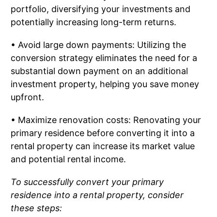
portfolio, diversifying your investments and
potentially increasing long-term returns.
• Avoid large down payments: Utilizing the
conversion strategy eliminates the need for a
substantial down payment on an additional
investment property, helping you save money
upfront.
• Maximize renovation costs: Renovating your
primary residence before converting it into a
rental property can increase its market value
and potential rental income.
To successfully convert your primary
residence into a rental property, consider
these steps: