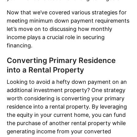
Now that we’ve covered various strategies for
meeting minimum down payment requirements
let’s move on to discussing how monthly
income plays a crucial role in securing
financing.
Converting Primary Residence
into a Rental Property
Looking to avoid a hefty down payment on an
additional investment property? One strategy
worth considering is converting your primary
residence into a rental property. By leveraging
the equity in your current home, you can fund
the purchase of another rental property while
generating income from your converted