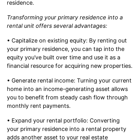
residence.
Transforming your primary residence into a
rental unit offers several advantages:
• Capitalize on existing equity: By renting out
your primary residence, you can tap into the
equity you’ve built over time and use it as a
financial resource for acquiring new properties.
• Generate rental income: Turning your current
home into an income-generating asset allows
you to benefit from steady cash flow through
monthly rent payments.
• Expand your rental portfolio: Converting
your primary residence into a rental property
adds another asset to your real estate