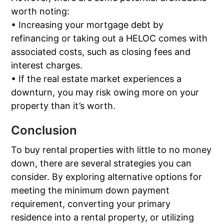
worth noting:
• Increasing your mortgage debt by
refinancing or taking out a HELOC comes with
associated costs, such as closing fees and
interest charges.
• If the real estate market experiences a
downturn, you may risk owing more on your
property than it’s worth.
Conclusion
To buy rental properties with little to no money
down, there are several strategies you can
consider. By exploring alternative options for
meeting the minimum down payment
requirement, converting your primary
residence into a rental property, or utilizing