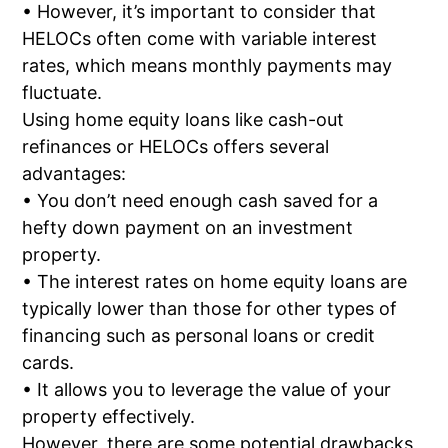
• However, it’s important to consider that
HELOCs often come with variable interest
rates, which means monthly payments may
fluctuate.
Using home equity loans like cash-out
refinances or HELOCs offers several
advantages:
• You don’t need enough cash saved for a
hefty down payment on an investment
property.
• The interest rates on home equity loans are
typically lower than those for other types of
financing such as personal loans or credit
cards.
• It allows you to leverage the value of your
property effectively.
However, there are some potential drawbacks