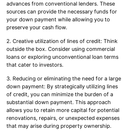
advances from conventional lenders. These
sources can provide the necessary funds for
your down payment while allowing you to
preserve your cash flow.
2. Creative utilization of lines of credit: Think
outside the box. Consider using commercial
loans or exploring unconventional loan terms
that cater to investors.
3. Reducing or eliminating the need for a large
down payment: By strategically utilizing lines
of credit, you can minimize the burden of a
substantial down payment. This approach
allows you to retain more capital for potential
renovations, repairs, or unexpected expenses
that may arise during property ownership.