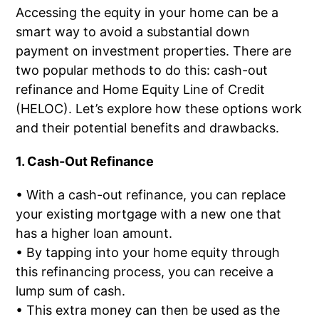
Accessing the equity in your home can be a
smart way to avoid a substantial down
payment on investment properties. There are
two popular methods to do this: cash-out
refinance and Home Equity Line of Credit
(HELOC). Let’s explore how these options work
and their potential benefits and drawbacks.
1. Cash-Out Refinance
• With a cash-out refinance, you can replace
your existing mortgage with a new one that
has a higher loan amount.
• By tapping into your home equity through
this refinancing process, you can receive a
lump sum of cash.
• This extra money can then be used as the