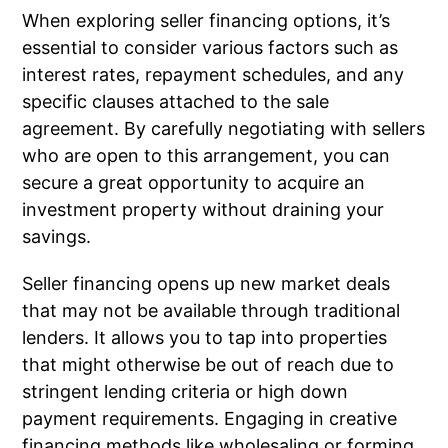
When exploring seller financing options, it’s
essential to consider various factors such as
interest rates, repayment schedules, and any
specific clauses attached to the sale
agreement. By carefully negotiating with sellers
who are open to this arrangement, you can
secure a great opportunity to acquire an
investment property without draining your
savings.
Seller financing opens up new market deals
that may not be available through traditional
lenders. It allows you to tap into properties
that might otherwise be out of reach due to
stringent lending criteria or high down
payment requirements. Engaging in creative
financing methods like wholesaling or forming