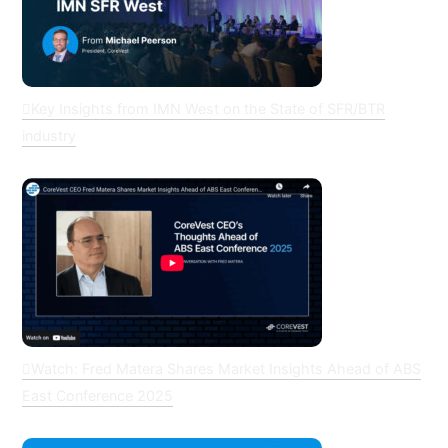
Key Insights from IMN West on the State of SFR/BTR
industry
Watch: Fred Matera Shares Market Insights Ahead of ABS
East Conference 2025