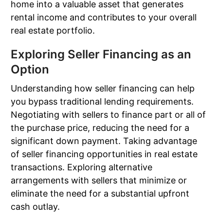
home into a valuable asset that generates
rental income and contributes to your overall
real estate portfolio.
Exploring Seller Financing as an
Option
Understanding how seller financing can help
you bypass traditional lending requirements.
Negotiating with sellers to finance part or all of
the purchase price, reducing the need for a
significant down payment. Taking advantage
of seller financing opportunities in real estate
transactions. Exploring alternative
arrangements with sellers that minimize or
eliminate the need for a substantial upfront
cash outlay.