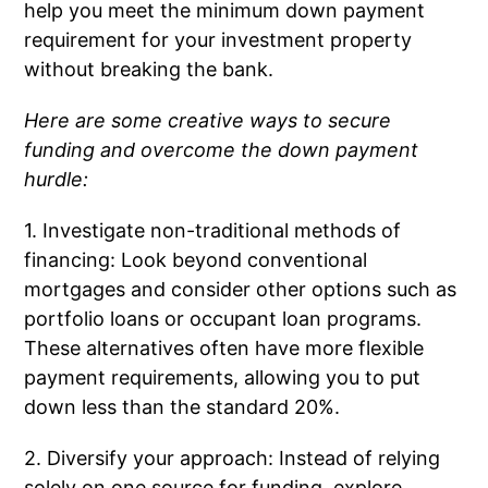
help you meet the minimum down payment
requirement for your investment property
without breaking the bank.
Here are some creative ways to secure
funding and overcome the down payment
hurdle:
1. Investigate non-traditional methods of
financing: Look beyond conventional
mortgages and consider other options such as
portfolio loans or occupant loan programs.
These alternatives often have more flexible
payment requirements, allowing you to put
down less than the standard 20%.
2. Diversify your approach: Instead of relying
solely on one source for funding, explore