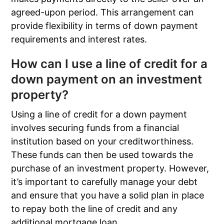
agreed-upon period. This arrangement can
provide flexibility in terms of down payment
requirements and interest rates.
How can I use a line of credit for a
down payment on an investment
property?
Using a line of credit for a down payment
involves securing funds from a financial
institution based on your creditworthiness.
These funds can then be used towards the
purchase of an investment property. However,
it’s important to carefully manage your debt
and ensure that you have a solid plan in place
to repay both the line of credit and any
additional mortgage loan.