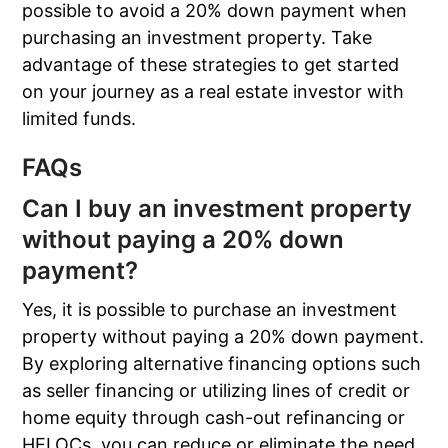
possible to avoid a 20% down payment when
purchasing an investment property. Take
advantage of these strategies to get started
on your journey as a real estate investor with
limited funds.
FAQs
Can I buy an investment property
without paying a 20% down
payment?
Yes, it is possible to purchase an investment
property without paying a 20% down payment.
By exploring alternative financing options such
as seller financing or utilizing lines of credit or
home equity through cash-out refinancing or
HELOCs, you can reduce or eliminate the need