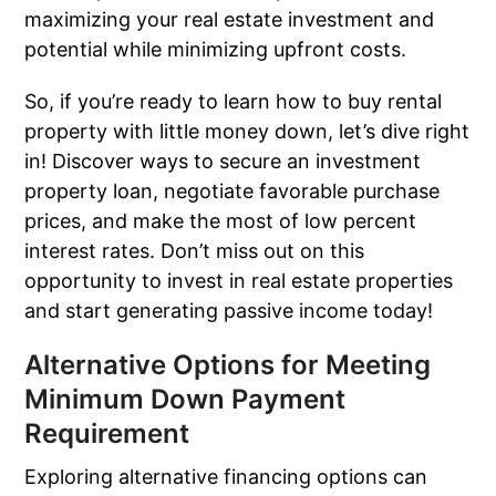
maximizing your real estate investment and
potential while minimizing upfront costs.
So, if you’re ready to learn how to buy rental
property with little money down, let’s dive right
in! Discover ways to secure an investment
property loan, negotiate favorable purchase
prices, and make the most of low percent
interest rates. Don’t miss out on this
opportunity to invest in real estate properties
and start generating passive income today!
Alternative Options for Meeting
Minimum Down Payment
Requirement
Exploring alternative financing options can