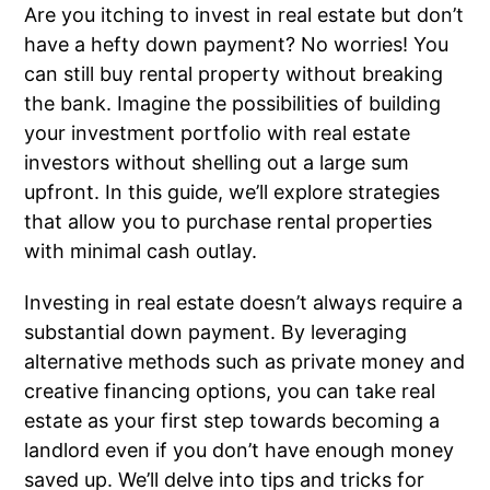
Are you itching to invest in real estate but don’t
have a hefty down payment? No worries! You
can still buy rental property without breaking
the bank. Imagine the possibilities of building
your investment portfolio with real estate
investors without shelling out a large sum
upfront. In this guide, we’ll explore strategies
that allow you to purchase rental properties
with minimal cash outlay.
Investing in real estate doesn’t always require a
substantial down payment. By leveraging
alternative methods such as private money and
creative financing options, you can take real
estate as your first step towards becoming a
landlord even if you don’t have enough money
saved up. We’ll delve into tips and tricks for