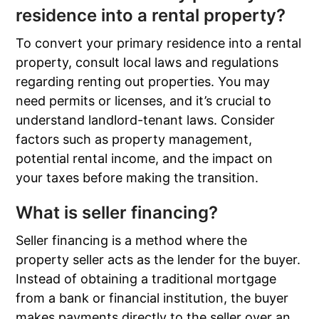
residence into a rental property?
To convert your primary residence into a rental
property, consult local laws and regulations
regarding renting out properties. You may
need permits or licenses, and it’s crucial to
understand landlord-tenant laws. Consider
factors such as property management,
potential rental income, and the impact on
your taxes before making the transition.
What is seller financing?
Seller financing is a method where the
property seller acts as the lender for the buyer.
Instead of obtaining a traditional mortgage
from a bank or financial institution, the buyer
makes payments directly to the seller over an