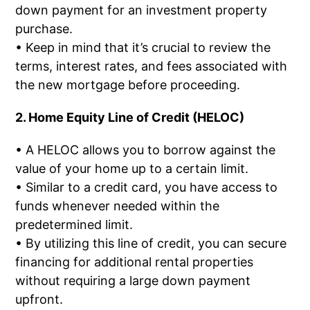
down payment for an investment property
purchase.
• Keep in mind that it’s crucial to review the
terms, interest rates, and fees associated with
the new mortgage before proceeding.
2. Home Equity Line of Credit (HELOC)
• A HELOC allows you to borrow against the
value of your home up to a certain limit.
• Similar to a credit card, you have access to
funds whenever needed within the
predetermined limit.
• By utilizing this line of credit, you can secure
financing for additional rental properties
without requiring a large down payment
upfront.