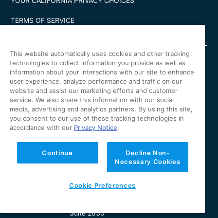
YOUR CALIFORNIA PRIVACY CHOICES
TERMS OF SERVICE
This website automatically uses cookies and other tracking
technologies to collect information you provide as well as
information about your interactions with our site to enhance
user experience, analyze performance and traffic on our
Irvine Office
website and assist our marketing efforts and customer
4 Park Plaza
service. We also share this information with our social
Suite 900
media, advertising and analytics partners. By using this site,
Irvine, CA 92614
you consent to our use of these tracking technologies in
accordance with our
Privacy Notice
.
Los Angeles Office
11601 Wilshire Blvd.
Continue
Decline Non-
Suite 370
Necessary Cookies
Los Angeles, CA 90025
Cookie Preferences
New York Office
630 Fifth Avenue
Suite 2630