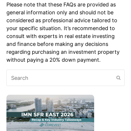
Please note that these FAQs are provided as
general information only and should not be
considered as professional advice tailored to
your specific situation. It’s recommended to
consult with experts in real estate investing
and finance before making any decisions
regarding purchasing an investment property
without paying a 20% down payment.
Search
Subm