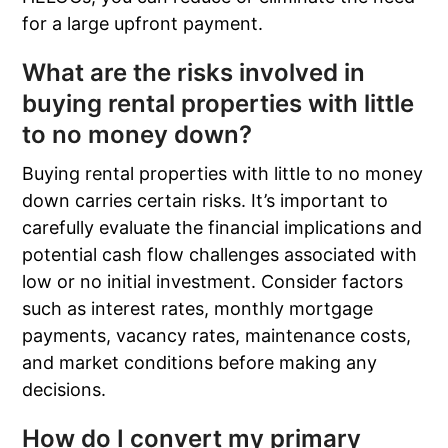
for a large upfront payment.
What are the risks involved in
buying rental properties with little
to no money down?
Buying rental properties with little to no money
down carries certain risks. It’s important to
carefully evaluate the financial implications and
potential cash flow challenges associated with
low or no initial investment. Consider factors
such as interest rates, monthly mortgage
payments, vacancy rates, maintenance costs,
and market conditions before making any
decisions.
How do I convert my primary