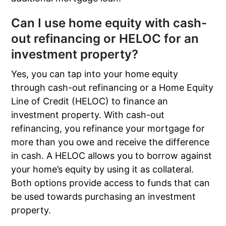
Can I use home equity with cash-
out refinancing or HELOC for an
investment property?
Yes, you can tap into your home equity
through cash-out refinancing or a Home Equity
Line of Credit (HELOC) to finance an
investment property. With cash-out
refinancing, you refinance your mortgage for
more than you owe and receive the difference
in cash. A HELOC allows you to borrow against
your home’s equity by using it as collateral.
Both options provide access to funds that can
be used towards purchasing an investment
property.