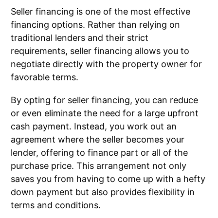
Seller financing is one of the most effective
financing options. Rather than relying on
traditional lenders and their strict
requirements, seller financing allows you to
negotiate directly with the property owner for
favorable terms.
By opting for seller financing, you can reduce
or even eliminate the need for a large upfront
cash payment. Instead, you work out an
agreement where the seller becomes your
lender, offering to finance part or all of the
purchase price. This arrangement not only
saves you from having to come up with a hefty
down payment but also provides flexibility in
terms and conditions.