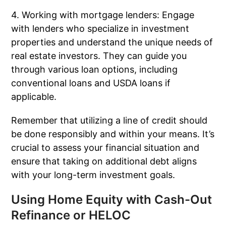
4. Working with mortgage lenders: Engage
with lenders who specialize in investment
properties and understand the unique needs of
real estate investors. They can guide you
through various loan options, including
conventional loans and USDA loans if
applicable.
Remember that utilizing a line of credit should
be done responsibly and within your means. It’s
crucial to assess your financial situation and
ensure that taking on additional debt aligns
with your long-term investment goals.
Using Home Equity with Cash-Out
Refinance or HELOC