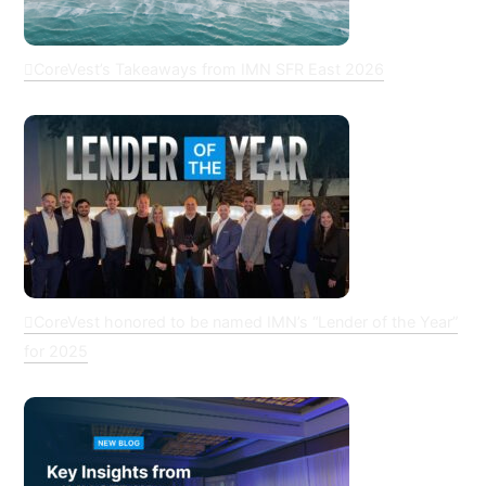
CoreVest’s Takeaways from IMN SFR East 2026
CoreVest honored to be named IMN’s “Lender of the Year”
for 2025