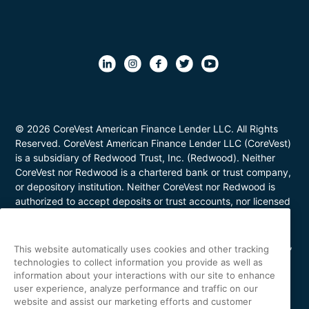
© 2026 CoreVest American Finance Lender LLC. All Rights
Reserved. CoreVest American Finance Lender LLC (CoreVest)
is a subsidiary of Redwood Trust, Inc. (Redwood). Neither
CoreVest nor Redwood is a chartered bank or trust company,
or depository institution. Neither CoreVest nor Redwood is
authorized to accept deposits or trust accounts, nor licensed
or regulated by any state or federal banking authority.
CoreVest makes commercial, business purpose loans. Loans
are for investment purposes only and not for personal, family,
This website automatically uses cookies and other tracking
or household use. Loan product availability may be limited in
technologies to collect information you provide as well as
certain states. This is not a commitment to lend. All loans are
information about your interactions with our site to enhance
subject to borrower underwriting and credit approval, in
user experience, analyze performance and traffic on our
website and assist our marketing efforts and customer
CoreVest’s sole and absolute discretion. Other restrictions