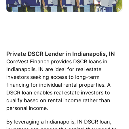
Private DSCR Lender in Indianapolis, IN
CoreVest Finance provides DSCR loans in
Indianapolis, IN are ideal for real estate
investors seeking access to long-term
financing for individual rental properties. A
DSCR loan enables real estate investors to
qualify based on rental income rather than
personal income.
By leveraging a Indianapolis, IN DSCR loan,