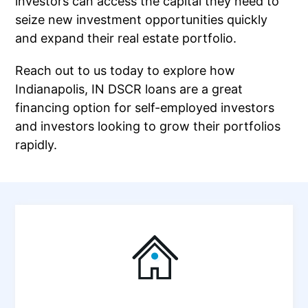
investors can access the capital they need to
seize new investment opportunities quickly
and expand their real estate portfolio.
Reach out to us today to explore how
Indianapolis, IN DSCR loans are a great
financing option for self-employed investors
and investors looking to grow their portfolios
rapidly.