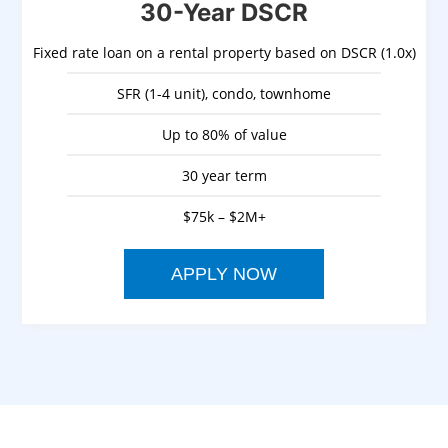
30-Year DSCR
Fixed rate loan on a rental property based on DSCR (1.0x)
SFR (1-4 unit), condo, townhome
Up to 80% of value
30 year term
$75k – $2M+
APPLY NOW