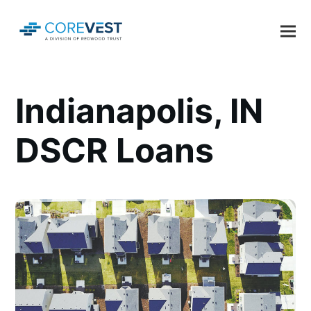
Indianapolis, IN
DSCR Loans