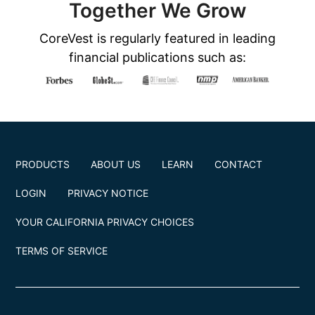
Together We Grow
CoreVest is regularly featured in leading
financial publications such as:
PRODUCTS
ABOUT US
LEARN
CONTACT
LOGIN
PRIVACY NOTICE
YOUR CALIFORNIA PRIVACY CHOICES
TERMS OF SERVICE