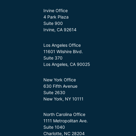
Irvine Office
4 Park Plaza
Suite 900
Irvine, CA 92614
Los Angeles Office
11601 Wilshire Blvd.
Suite 370
Los Angeles, CA 90025
New York Office
630 Fifth Avenue
Suite 2630
New York, NY 10111
North Carolina Office
1111 Metropolitan Ave.
Suite 1040
Charlotte, NC 28204