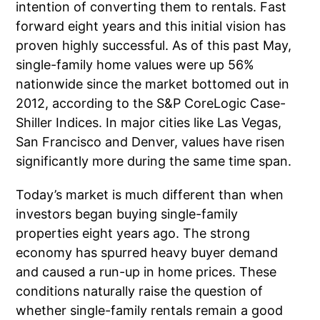
intention of converting them to rentals. Fast
forward eight years and this initial vision has
proven highly successful. As of this past May,
single-family home values were up 56%
nationwide since the market bottomed out in
2012, according to the S&P CoreLogic Case-
Shiller Indices. In major cities like Las Vegas,
San Francisco and Denver, values have risen
significantly more during the same time span.
Today’s market is much different than when
investors began buying single-family
properties eight years ago. The strong
economy has spurred heavy buyer demand
and caused a run-up in home prices. These
conditions naturally raise the question of
whether single-family rentals remain a good