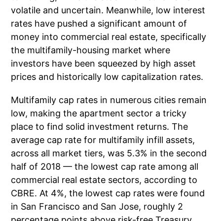
volatile and uncertain. Meanwhile, low interest
rates have pushed a significant amount of
money into commercial real estate, specifically
the multifamily-housing market where
investors have been squeezed by high asset
prices and historically low capitalization rates.
Multifamily cap rates in numerous cities remain
low, making the apartment sector a tricky
place to find solid investment returns. The
average cap rate for multifamily infill assets,
across all market tiers, was 5.3% in the second
half of 2018 — the lowest cap rate among all
commercial real estate sectors, according to
CBRE. At 4%, the lowest cap rates were found
in San Francisco and San Jose, roughly 2
percentage points above risk-free Treasury