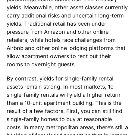
yields. Meanwhile, other asset classes currently
carry additional risks and uncertain long-term
yields. Traditional retail has been under
pressure from Amazon and other online
retailers, while hotels face challenges from
Airbnb and other online lodging platforms that
allow apartment owners to rent out their
rooms to overnight guests.
By contrast, yields for single-family rental
assets remain strong. In most markets, 10
single-family rentals will yield a higher return
than a 10-unit apartment building. This is the
result of a few factors. First, you can still find
single-family homes to buy at reasonable
costs. In many metropolitan areas, there’s still a