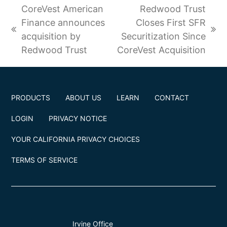
e
b
t
a
e
CoreVest American
Redwood Trust
d
o
e
g
r
I
o
r
r
e
Finance announces
Closes First SFR
n
k
(
a
s
previous
next
acquisition by
Securitization Since
d
m
t
post:
post:
e
Redwood Trust
CoreVest Acquisition
p
r
e
c
a
PRODUCTS
ABOUT US
LEARN
CONTACT
t
e
LOGIN
PRIVACY NOTICE
d
)
YOUR CALIFORNIA PRIVACY CHOICES
TERMS OF SERVICE
Irvine Office