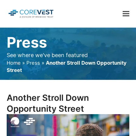
Press
See where we've been featured
Home
»
Press
»
Another Stroll Down Opportunity
Street
Another Stroll Down
Opportunity Street