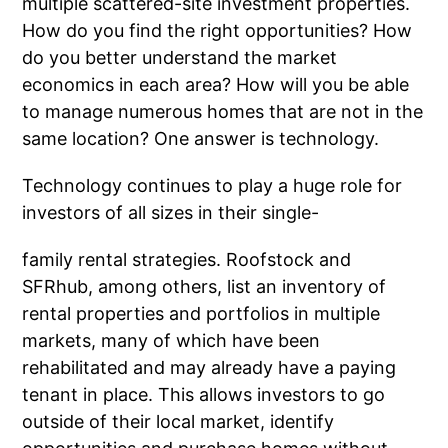
multiple scattered-site investment properties.
How do you find the right opportunities? How
do you better understand the market
economics in each area? How will you be able
to manage numerous homes that are not in the
same location? One answer is technology.
Technology continues to play a huge role for
investors of all sizes in their single-
family rental strategies. Roofstock and
SFRhub, among others, list an inventory of
rental properties and portfolios in multiple
markets, many of which have been
rehabilitated and may already have a paying
tenant in place. This allows investors to go
outside of their local market, identify