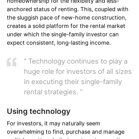
homeownership for the flexibility and less-
anchored status of renting. This, coupled with
the sluggish pace of new-home construction,
creates a solid platform for the rental market
under which the single-family investor can
expect consistent, long-lasting income.
“ Technology continues to play a
huge role for investors of all sizes
in executing their single-family
rental strategies. ”
Using technology
For investors, it may naturally seem
overwhelming to find, purchase and manage