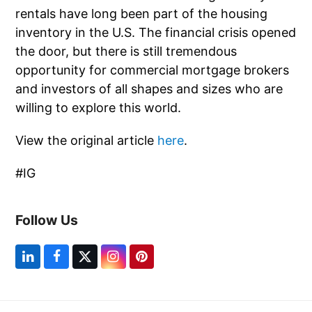
rentals have long been part of the housing
inventory in the U.S. The financial crisis opened
the door, but there is still tremendous
opportunity for commercial mortgage brokers
and investors of all shapes and sizes who are
willing to explore this world.
View the original article
here
.
#IG
Follow Us
L
F
T
I
P
i
a
w
n
i
n
c
i
s
n
k
e
t
t
t