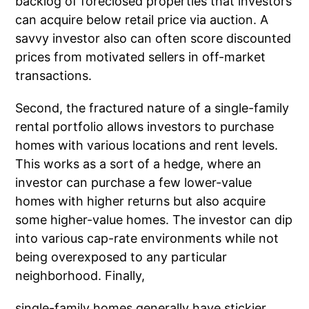
backlog of foreclosed properties that investors
can acquire below retail price via auction. A
savvy investor also can often score discounted
prices from motivated sellers in off-market
transactions.
Second, the fractured nature of a single-family
rental portfolio allows investors to purchase
homes with various locations and rent levels.
This works as a sort of a hedge, where an
investor can purchase a few lower-value
homes with higher returns but also acquire
some higher-value homes. The investor can dip
into various cap-rate environments while not
being overexposed to any particular
neighborhood. Finally,
single-family homes generally have stickier