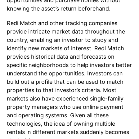
opportunities and purchase homes without
knowing the asset’s return beforehand.
Redi Match and other tracking companies
provide intricate market data throughout the
country, enabling an investor to study and
identify new markets of interest. Redi Match
provides historical data and forecasts on
specific neighborhoods to help investors better
understand the opportunities. Investors can
build out a profile that can be used to match
properties to that investor’s criteria. Most
markets also have experienced single-family
property managers who use online payment
and operating systems. Given all these
technologies, the idea of owning multiple
rentals in different markets suddenly becomes