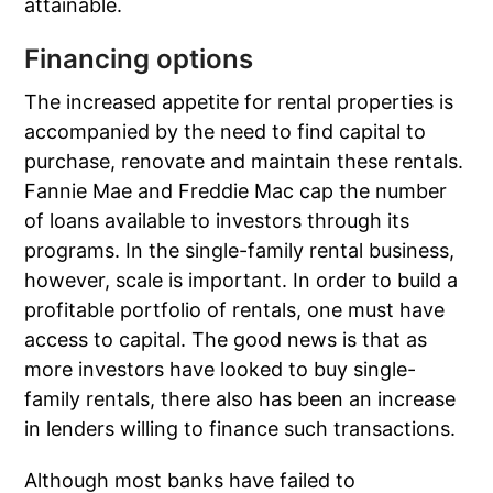
attainable.
Financing options
The increased appetite for rental properties is
accompanied by the need to find capital to
purchase, renovate and maintain these rentals.
Fannie Mae and Freddie Mac cap the number
of loans available to investors through its
programs. In the single-family rental business,
however, scale is important. In order to build a
profitable portfolio of rentals, one must have
access to capital. The good news is that as
more investors have looked to buy single-
family rentals, there also has been an increase
in lenders willing to finance such transactions.
Although most banks have failed to