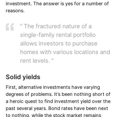
investment. The answer is yes for a number of
reasons.
“ The fractured nature of a
single-family rental portfolio
allows investors to purchase
homes with various locations and
rent levels. ”
Solid yields
First, alternative investments have varying
degrees of problems. It’s been nothing short of
a heroic quest to find investment yield over the
past several years. Bond rates have been next
to nothing, while the stock market remains