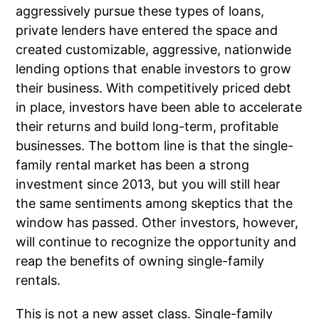
aggressively pursue these types of loans,
private lenders have entered the space and
created customizable, aggressive, nationwide
lending options that enable investors to grow
their business. With competitively priced debt
in place, investors have been able to accelerate
their returns and build long-term, profitable
businesses. The bottom line is that the single-
family rental market has been a strong
investment since 2013, but you will still hear
the same sentiments among skeptics that the
window has passed. Other investors, however,
will continue to recognize the opportunity and
reap the benefits of owning single-family
rentals.
This is not a new asset class. Single-family