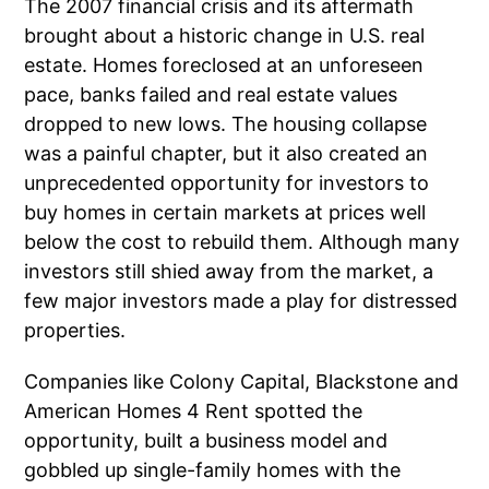
The 2007 financial crisis and its aftermath
brought about a historic change in U.S. real
estate. Homes foreclosed at an unforeseen
pace, banks failed and real estate values
dropped to new lows. The housing collapse
was a painful chapter, but it also created an
unprecedented opportunity for investors to
buy homes in certain markets at prices well
below the cost to rebuild them. Although many
investors still shied away from the market, a
few major investors made a play for distressed
properties.
Companies like Colony Capital, Blackstone and
American Homes 4 Rent spotted the
opportunity, built a business model and
gobbled up single-family homes with the