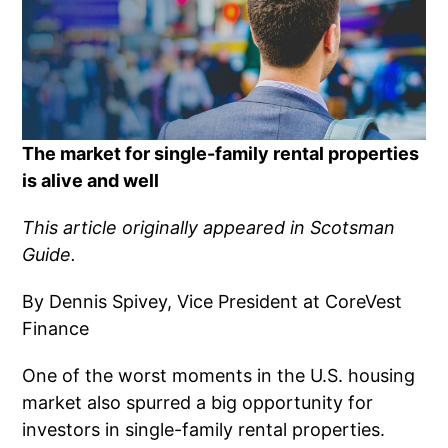
The market for single-family rental properties
is alive and well
This article originally appeared in Scotsman
Guide.
By Dennis Spivey, Vice President at CoreVest
Finance
One of the worst moments in the U.S. housing
market also spurred a big opportunity for
investors in single-family rental properties.