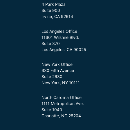
4 Park Plaza
Suite 900
Irvine, CA 92614
Los Angeles Office
11601 Wilshire Blvd.
Suite 370
Los Angeles, CA 90025
New York Office
630 Fifth Avenue
Suite 2630
New York, NY 10111
North Carolina Office
1111 Metropolitan Ave.
Suite 1040
Charlotte, NC 28204