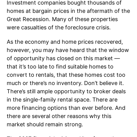
Investment companies bought thousands of
homes at bargain prices in the aftermath of the
Great Recession. Many of these properties
were casualties of the foreclosure crisis.
As the economy and home prices recovered,
however, you may have heard that the window
of opportunity has closed on this market —
that it’s too late to find suitable homes to
convert to rentals, that these homes cost too
much or there’s no inventory. Don’t believe it.
There’s still ample opportunity to broker deals
in the single-family rental space. There are
more financing options than ever before. And
there are several other reasons why this
market should remain strong.