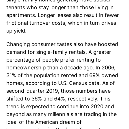
tenants who stay longer than those living in
apartments. Longer leases also result in fewer
frictional turnover costs, which in turn drives
up yield.
Changing consumer tastes also have boosted
demand for single-family rentals. A greater
percentage of people prefer renting to
homeownership than a decade ago. In 2006,
31% of the population rented and 69% owned
homes, according to U.S. Census data. As of
second-quarter 2019, those numbers have
shifted to 36% and 64%, respectively. This
trend is expected to continue into 2020 and
beyond as many millennials are trading in the
ideal of the American dream of