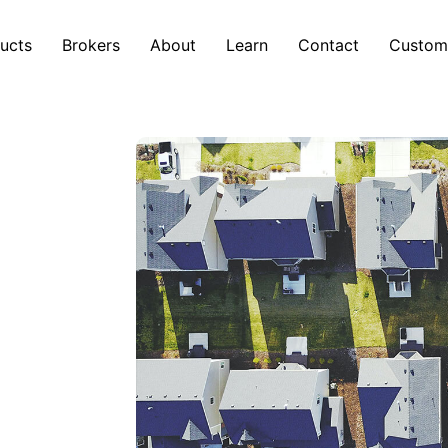
ucts
Brokers
About
Learn
Contact
Custom