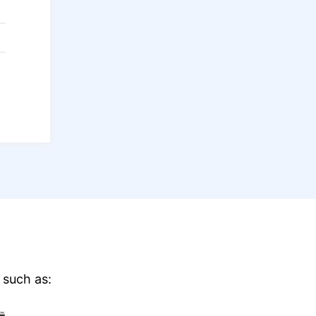
 such as: