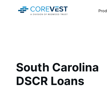
Prod
South Carolina
DSCR Loans