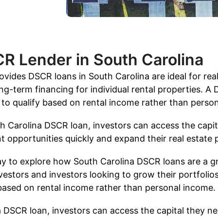
CR Lender in South Carolina
vides DSCR loans in South Carolina are ideal for real
ng-term financing for individual rental properties. A
s to qualify based on rental income rather than perso
h Carolina DSCR loan, investors can access the capit
 opportunities quickly and expand their real estate p
ay to explore how South Carolina DSCR loans are a gr
vestors and investors looking to grow their portfolios
 based on rental income rather than personal income.
 DSCR loan, investors can access the capital they n