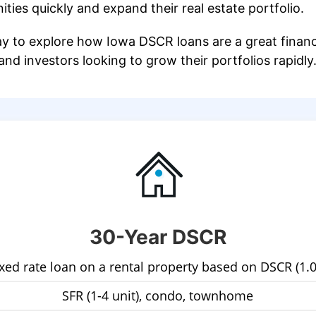
ties quickly and expand their real estate portfolio.
y to explore how Iowa DSCR loans are a great financi
nd investors looking to grow their portfolios rapidly
30-Year DSCR
ixed rate loan on a rental property based on DSCR (1.0
SFR (1-4 unit), condo, townhome