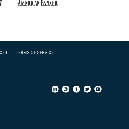
ICES
TERMS OF SERVICE