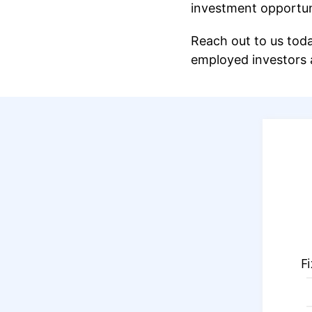
investment opportuni
Reach out to us toda
employed investors a
F