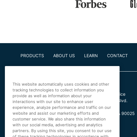
PRODUCTS
ABOUT US
LEARN
CONTACT
This website automatically uses cookies and other
tracking technologies to collect information you
Irvine Office
Los Angeles Office
provide as well as information about your
4 Park Plaza
11601 Wilshire Blvd.
interactions with our site to enhance user
Suite 900
Suite 370
experience, analyze performance and traffic on our
website and assist our marketing efforts and
Irvine, CA 92614
Los Angeles, CA 90025
customer service. We also share this information
with our social media, advertising and analytics
partners. By using this site, you consent to our use
of these tracking technologies in accordance with