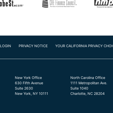
LOGIN
PRIVACY NOTICE
YOUR CALIFORNIA PRIVACY CHO
New York Office
North Carolina Office
630 Fifth Avenue
1111 Metropolitan Ave.
Suite 2630
Suite 1040
New York, NY 10111
Charlotte, NC 28204