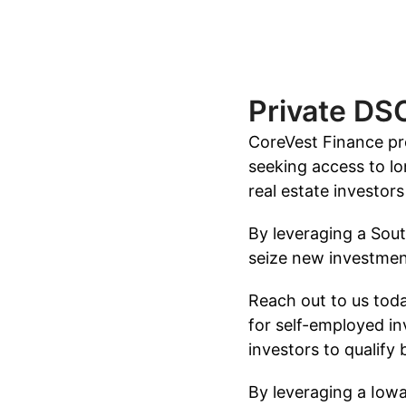
Private DS
CoreVest Finance pro
seeking access to lo
real estate investor
By leveraging a Sout
seize new investment
Reach out to us tod
for self-employed in
investors to qualify
By leveraging a Iowa