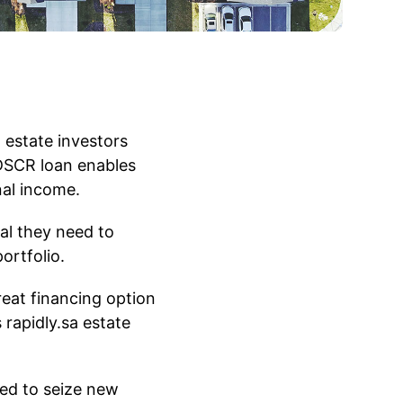
 estate investors
 DSCR loan enables
nal income.
al they need to
ortfolio.
eat financing option
 rapidly.sa estate
eed to seize new