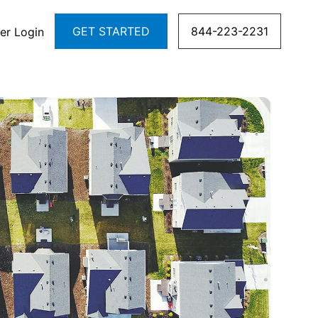
GET STARTED
844-223-2231
er Login