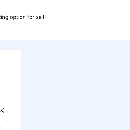
ng option for self-
.
x)