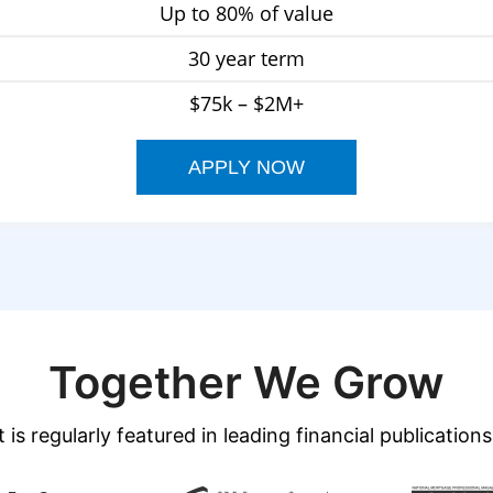
Up to 80% of value
30 year term
$75k – $2M+
APPLY NOW
Together We Grow
 is regularly featured in leading financial publications