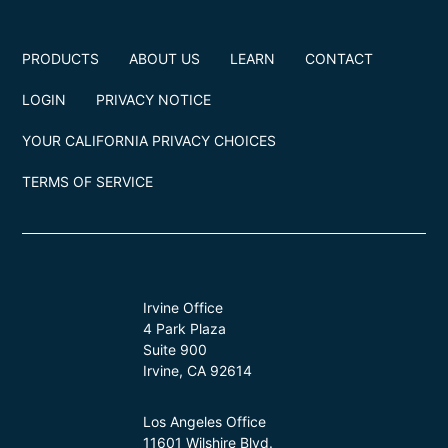
PRODUCTS
ABOUT US
LEARN
CONTACT
LOGIN
PRIVACY NOTICE
YOUR CALIFORNIA PRIVACY CHOICES
TERMS OF SERVICE
Irvine Office
4 Park Plaza
Suite 900
Irvine, CA 92614
Los Angeles Office
11601 Wilshire Blvd.