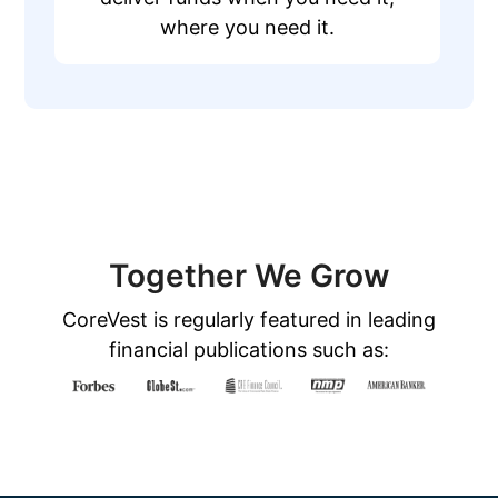
where you need it.
Together We Grow
CoreVest is regularly featured in leading
financial publications such as: