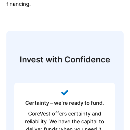
financing.
Invest with Confidence
Certainty – we’re ready to fund.
CoreVest offers certainty and
reliability. We have the capital to
deliver funds when you need it,