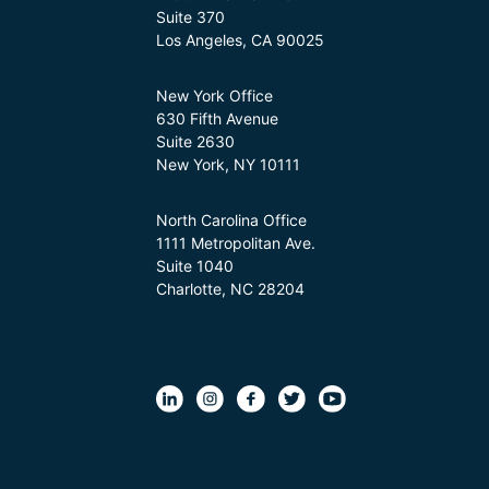
Suite 370
Los Angeles, CA 90025
New York Office
630 Fifth Avenue
Suite 2630
New York, NY 10111
North Carolina Office
1111 Metropolitan Ave.
Suite 1040
Charlotte, NC 28204