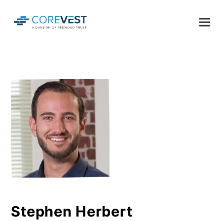
Stephen Herbert