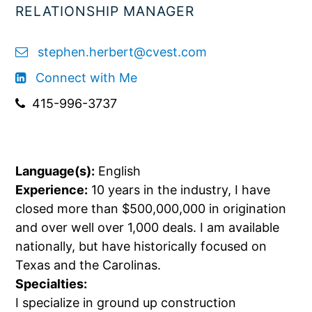
RELATIONSHIP MANAGER
stephen.herbert@cvest.com
Connect with Me
415-996-3737
Language(s):
English
Experience:
10 years in the industry, I have
closed more than $500,000,000 in origination
and over well over 1,000 deals. I am available
nationally, but have historically focused on
Texas and the Carolinas.
Specialties:
I specialize in ground up construction