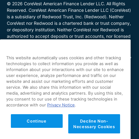
© 2026 CoreVest American Finance Lender LLC. All Rights
Reserved. CoreVest American Finance Lender LLC (CoreVest)
is a subsidiary of Redwood Trust, Inc. (Redwood). Neither
CoreVest nor Redwood is a chartered bank or trust company,
or depository institution. Neither CoreVest nor Redwood is
authorized to accept deposits or trust accounts, nor licensed
or regulated by any state or federal banking authority.
CoreVest makes commercial, business purpose loans. Loans
are for investment purposes only and not for personal, family,
This website automatically uses cookies and other tracking
or household use. Loan product availability may be limited in
technologies to collect information you provide as well as
certain states. This is not a commitment to lend. All loans are
information about your interactions with our site to enhance
subject to borrower underwriting and credit approval, in
user experience, analyze performance and traffic on our
website and assist our marketing efforts and customer
CoreVest’s sole and absolute discretion. Other restrictions
service. We also share this information with our social
apply. NMLS Number 1627183; Loans made or arranged in
media, advertising and analytics partners. By using this site,
California are made pursuant to a California Finance Lenders
you consent to our use of these tracking technologies in
license (License No. 60DBO-43692); Oregon Mortgage
accordance with our
Privacy Notice
.
Lending License #ML-5655; Utah Mortgage Entity License
#11128868; Arizona Commercial Mortgage Banker License
#CBK-1044531; Minnesota Residential Mortgage Banker
Continue
Decline Non-
Necessary Cookies
License #MN-MO-1627183. The specific facts and
circumstances of each proposed loan transaction impact