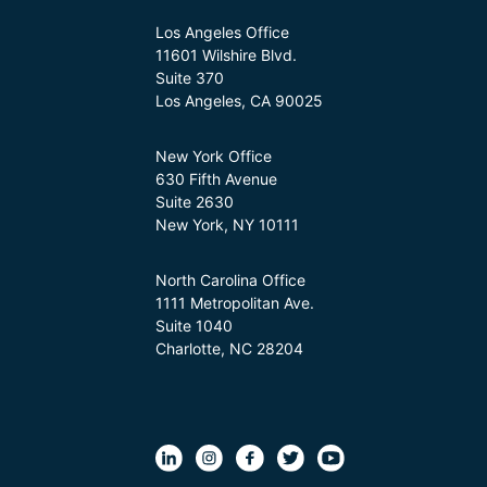
Los Angeles Office
11601 Wilshire Blvd.
Suite 370
Los Angeles, CA 90025
New York Office
630 Fifth Avenue
Suite 2630
New York, NY 10111
North Carolina Office
1111 Metropolitan Ave.
Suite 1040
Charlotte, NC 28204