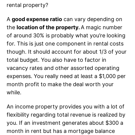
rental property?
A
good expense ratio
can vary depending on
the
location of the property.
A magic number
of around 30% is probably what you’re looking
for. This is just one component in rental costs
though. It should account for about 1/3 of your
total budget. You also have to factor in
vacancy rates and other assorted operating
expenses. You really need at least a $1,000 per
month profit to make the deal worth your
while.
An income property provides you with a lot of
flexibility regarding total revenue is realized by
you. If an investment generates about $300 a
month in rent but has a mortgage balance