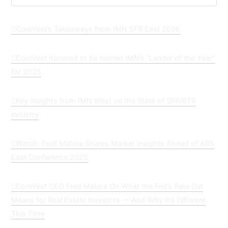
CoreVest’s Takeaways from IMN SFR East 2026
CoreVest honored to be named IMN’s “Lender of the Year”
for 2025
Key Insights from IMN West on the State of SFR/BTR
industry
Watch: Fred Matera Shares Market Insights Ahead of ABS
East Conference 2025
CoreVest CEO Fred Matera On What the Fed’s Rate Cut
Means for Real Estate Investors — And Why It’s Different
This Time