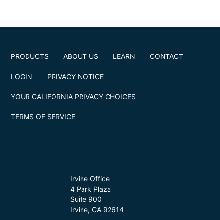
PRODUCTS
ABOUT US
LEARN
CONTACT
LOGIN
PRIVACY NOTICE
YOUR CALIFORNIA PRIVACY CHOICES
TERMS OF SERVICE
Irvine Office
4 Park Plaza
Suite 900
Irvine, CA 92614