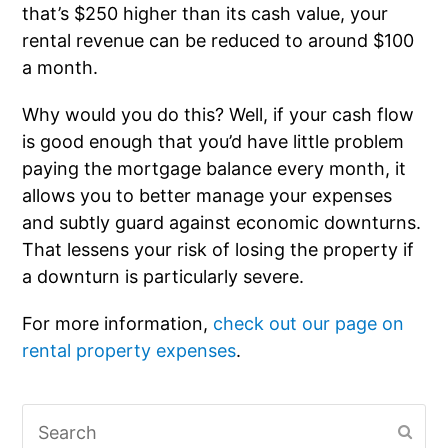
that’s $250 higher than its cash value, your
rental revenue can be reduced to around $100
a month.
Why would you do this? Well, if your cash flow
is good enough that you’d have little problem
paying the mortgage balance every month, it
allows you to better manage your expenses
and subtly guard against economic downturns.
That lessens your risk of losing the property if
a downturn is particularly severe.
For more information,
check out our page on
rental property expenses
.
Search
Subm