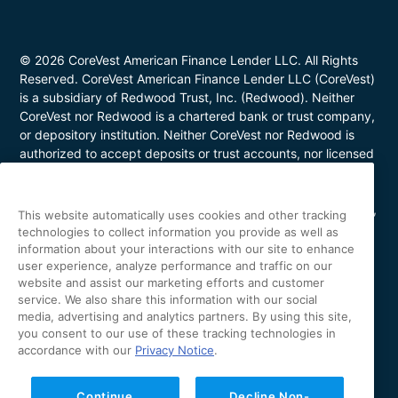
© 2026 CoreVest American Finance Lender LLC. All Rights
Reserved. CoreVest American Finance Lender LLC (CoreVest)
is a subsidiary of Redwood Trust, Inc. (Redwood). Neither
CoreVest nor Redwood is a chartered bank or trust company,
or depository institution. Neither CoreVest nor Redwood is
authorized to accept deposits or trust accounts, nor licensed
or regulated by any state or federal banking authority.
CoreVest makes commercial, business purpose loans. Loans
are for investment purposes only and not for personal, family,
This website automatically uses cookies and other tracking
or household use. Loan product availability may be limited in
technologies to collect information you provide as well as
certain states. This is not a commitment to lend. All loans are
information about your interactions with our site to enhance
subject to borrower underwriting and credit approval, in
user experience, analyze performance and traffic on our
website and assist our marketing efforts and customer
CoreVest’s sole and absolute discretion. Other restrictions
service. We also share this information with our social
apply. NMLS Number 1627183; Loans made or arranged in
media, advertising and analytics partners. By using this site,
California are made pursuant to a California Finance Lenders
you consent to our use of these tracking technologies in
license (License No. 60DBO-43692); Oregon Mortgage
accordance with our
Privacy Notice
.
Lending License #ML-5655; Utah Mortgage Entity License
#11128868; Arizona Commercial Mortgage Banker License
#CBK-1044531; Minnesota Residential Mortgage Banker
Continue
Decline Non-