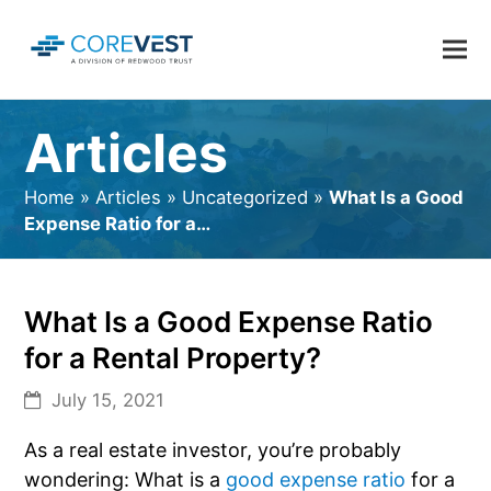
Articles
Home
»
Articles
»
Uncategorized
»
What Is a Good
Expense Ratio for a…
What Is a Good Expense Ratio
for a Rental Property?
July 15, 2021
As a real estate investor, you’re probably
wondering: What is a
good expense ratio
for a