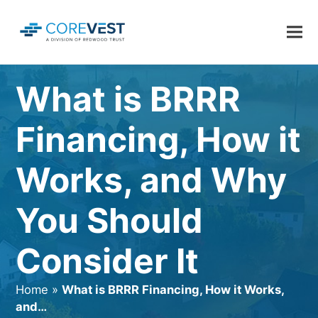
What is BRRR
Financing, How it
Works, and Why
You Should
Consider It
Home
»
What is BRRR Financing, How it Works,
and…