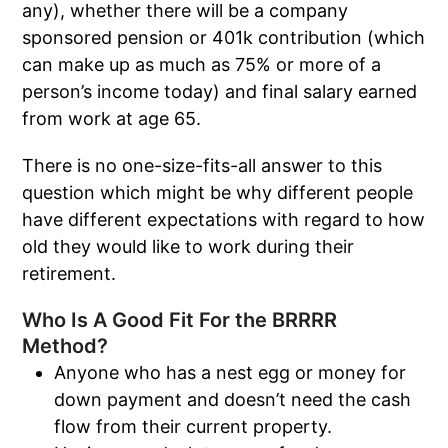
any), whether there will be a company
sponsored pension or 401k contribution (which
can make up as much as 75% or more of a
person’s income today) and final salary earned
from work at age 65.
There is no one-size-fits-all answer to this
question which might be why different people
have different expectations with regard to how
old they would like to work during their
retirement.
Who Is A Good Fit For the BRRRR
Method?
Anyone who has a nest egg or money for
down payment and doesn’t need the cash
flow from their current property.