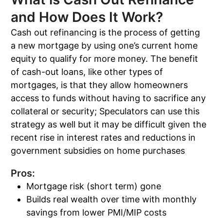
and How Does It Work?
Cash out refinancing is the process of getting
a new mortgage by using one’s current home
equity to qualify for more money. The benefit
of cash-out loans, like other types of
mortgages, is that they allow homeowners
access to funds without having to sacrifice any
collateral or security; Speculators can use this
strategy as well but it may be difficult given the
recent rise in interest rates and reductions in
government subsidies on home purchases
Pros:
Mortgage risk (short term) gone
Builds real wealth over time with monthly
savings from lower PMI/MIP costs