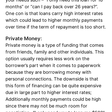
months” or “can I pay back over 26 years?”.
One con is that loans carry high interest rates
which could lead to higher monthly payments
over time if the term of repayment is too short.
Private Money:
Private money is a type of funding that comes
from friends, family and other individuals. This
option usually requires less work on the
borrower’s part when it comes to paperwork
because they are borrowing money with
personal connections. The downside is that
this form of financing can be quite expensive
due in large part to higher interest rates;
Additionally monthly payments could be high
since there may not be much room for