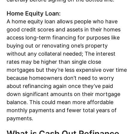
Home Equity Loan:
A home equity loan allows people who have
good credit scores and assets in their homes
access long-term financing for purposes like
buying out or renovating one’s property
without any collateral needed; The interest
rates may be higher than single close
mortgages but they’re less expensive over time
because homeowners don’t need to worry
about refinancing again once they’ve paid
down significant amounts on their mortgage
balance. This could mean more affordable
monthly payments and fewer total years of
payments.
What is Cash Out Refinance