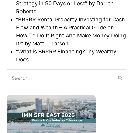
Strategy in 90 Days or Less” by Darren
Roberts
“BRRRR Rental Property Investing for Cash
Flow and Wealth – A Practical Guide on
How To Do It Right And Make Money Doing
It!” by Matt J. Larson
“What is BRRRR Financing?” by Wealthy
Docs
Search
Subm