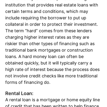
institution that provides real estate loans with
certain terms and conditions, which may
include requiring the borrower to put up
collateral in order to protect their investment.
The term “hard” comes from these lenders
charging higher interest rates as they are
riskier than other types of financing such as
traditional bank mortgages or construction
loans. A hard money loan can often be
obtained quickly, but it will typically carry a
high rate of interest because the process does
not involve credit checks like more traditional
forms of financing do.
Rental Loan:
A rental loan is a mortgage or home equity line
of credit that has been written to help finance