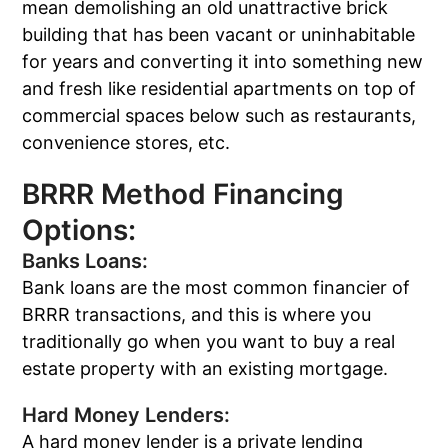
mean demolishing an old unattractive brick
building that has been vacant or uninhabitable
for years and converting it into something new
and fresh like residential apartments on top of
commercial spaces below such as restaurants,
convenience stores, etc.
BRRR Method Financing
Options:
Banks Loans:
Bank loans are the most common financier of
BRRR transactions, and this is where you
traditionally go when you want to buy a real
estate property with an existing mortgage.
Hard Money Lenders:
A hard money lender is a private lending