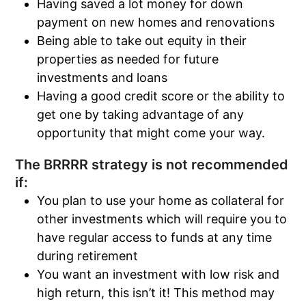
Having saved a lot money for down
payment on new homes and renovations
Being able to take out equity in their
properties as needed for future
investments and loans
Having a good credit score or the ability to
get one by taking advantage of any
opportunity that might come your way.
The BRRRR strategy is not recommended
if:
You plan to use your home as collateral for
other investments which will require you to
have regular access to funds at any time
during retirement
You want an investment with low risk and
high return, this isn’t it! This method may