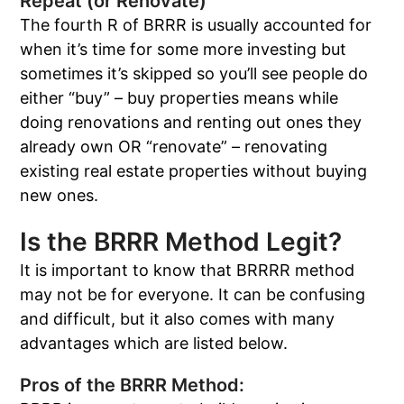
Repeat (or Renovate)
The fourth R of BRRR is usually accounted for
when it’s time for some more investing but
sometimes it’s skipped so you’ll see people do
either “buy” – buy properties means while
doing renovations and renting out ones they
already own OR “renovate” – renovating
existing real estate properties without buying
new ones.
Is the BRRR Method Legit?
It is important to know that BRRRR method
may not be for everyone. It can be confusing
and difficult, but it also comes with many
advantages which are listed below.
Pros of the BRRR Method: