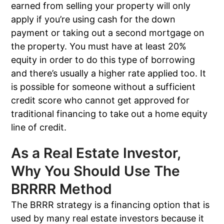
earned from selling your property will only
apply if you’re using cash for the down
payment or taking out a second mortgage on
the property. You must have at least 20%
equity in order to do this type of borrowing
and there’s usually a higher rate applied too. It
is possible for someone without a sufficient
credit score who cannot get approved for
traditional financing to take out a home equity
line of credit.
As a Real Estate Investor,
Why You Should Use The
BRRRR Method
The BRRR strategy is a financing option that is
used by many real estate investors because it