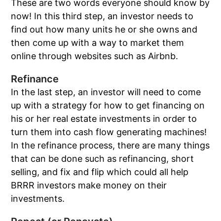
These are two words everyone should know by
now! In this third step, an investor needs to
find out how many units he or she owns and
then come up with a way to market them
online through websites such as Airbnb.
Refinance
In the last step, an investor will need to come
up with a strategy for how to get financing on
his or her real estate investments in order to
turn them into cash flow generating machines!
In the refinance process, there are many things
that can be done such as refinancing, short
selling, and fix and flip which could all help
BRRR investors make money on their
investments.