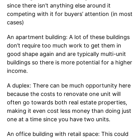
since there isn’t anything else around it
competing with it for buyers’ attention (in most
cases)
An apartment building: A lot of these buildings
don’t require too much work to get them in
good shape again and are typically multi-unit
buildings so there is more potential for a higher
income.
A duplex: There can be much opportunity here
because the costs to renovate one unit will
often go towards both real estate properties,
making it even cost less money than doing just
one at a time since you have two units.
An office building with retail space: This could