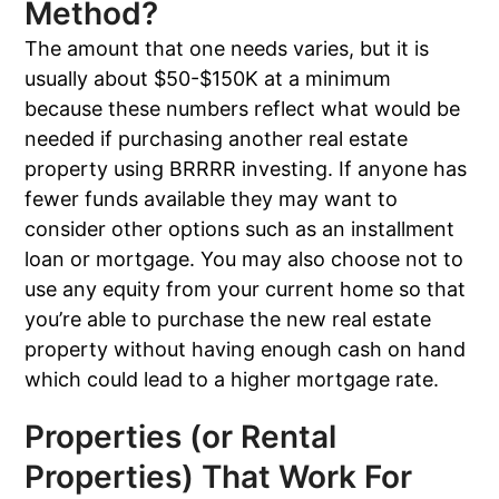
Method?
The amount that one needs varies, but it is
usually about $50-$150K at a minimum
because these numbers reflect what would be
needed if purchasing another real estate
property using BRRRR investing. If anyone has
fewer funds available they may want to
consider other options such as an installment
loan or mortgage. You may also choose not to
use any equity from your current home so that
you’re able to purchase the new real estate
property without having enough cash on hand
which could lead to a higher mortgage rate.
Properties (or Rental
Properties) That Work For