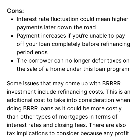
Cons:
Interest rate fluctuation could mean higher
payments later down the road
Payment increases if you’re unable to pay
off your loan completely before refinancing
period ends
The borrower can no longer defer taxes on
the sale of a home under this loan program
Some issues that may come up with BRRRR
investment include refinancing costs. This is an
additional cost to take into consideration when
doing BRRR loans as it could be more costly
than other types of mortgages in terms of
interest rates and closing fees. There are also
tax implications to consider because any profit