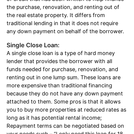
the purchase, renovation, and renting out of
the real estate property. It differs from
traditional lending in that it does not require
any down payment on behalf of the borrower.
Single Close Loan:
A single close loan is a type of hard money
lender that provides the borrower with all
funds needed for purchase, renovation, and
renting out in one lump sum. These loans are
more expensive than traditional financing
because they do not have any down payment
attached to them. Some pros is that it allows
you to buy more properties at reduced rates as
long as it has potential rental income;
Repayment terms can be negotiated based on
your needs such – “I only need this loan for 18