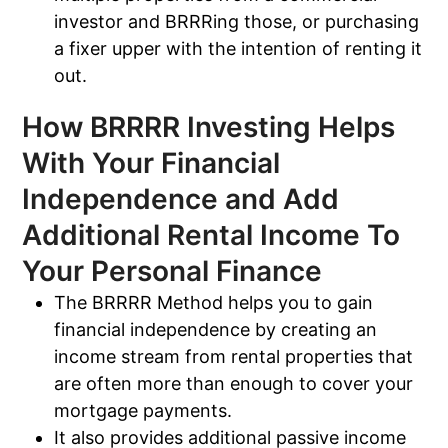
investor and BRRRing those, or purchasing
a fixer upper with the intention of renting it
out.
How BRRRR Investing Helps
With Your Financial
Independence and Add
Additional Rental Income To
Your Personal Finance
The BRRRR Method helps you to gain
financial independence by creating an
income stream from rental properties that
are often more than enough to cover your
mortgage payments.
It also provides additional passive income