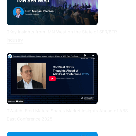
Key Insights from IMN West on the State of SFR/BTR
industry
Watch: Fred Matera Shares Market Insights Ahead of ABS
East Conference 2025