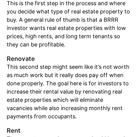
This is the first step in the process and where
you decide what type of real estate property to
buy. A general rule of thumb is that a BRRR
investor wants real estate properties with low
prices, high rents, and long term tenants so
they can be profitable.
Renovate
This second step might seem like it’s not worth
as much work but it really does pay off when
done properly. The goal here is for investors to
increase their rental value by renovating real
estate properties which will eliminate
vacancies while also increasing monthly rent
payments from occupants.
Rent