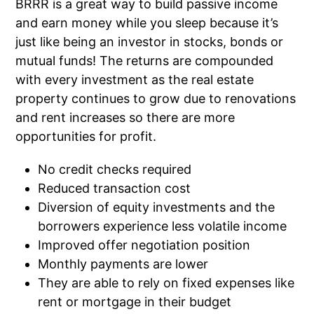
BRRR is a great way to build passive income
and earn money while you sleep because it’s
just like being an investor in stocks, bonds or
mutual funds! The returns are compounded
with every investment as the real estate
property continues to grow due to renovations
and rent increases so there are more
opportunities for profit.
No credit checks required
Reduced transaction cost
Diversion of equity investments and the
borrowers experience less volatile income
Improved offer negotiation position
Monthly payments are lower
They are able to rely on fixed expenses like
rent or mortgage in their budget