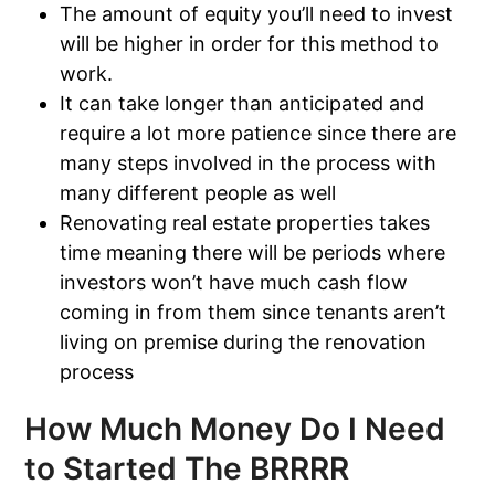
The amount of equity you’ll need to invest
will be higher in order for this method to
work.
It can take longer than anticipated and
require a lot more patience since there are
many steps involved in the process with
many different people as well
Renovating real estate properties takes
time meaning there will be periods where
investors won’t have much cash flow
coming in from them since tenants aren’t
living on premise during the renovation
process
How Much Money Do I Need
to Started The BRRRR