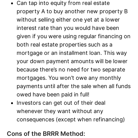
Can tap into equity from real estate
property A to buy another new property B
without selling either one yet at a lower
interest rate than you would have been
given if you were using regular financing on
both real estate properties such as a
mortgage or an installment loan. This way
your down payment amounts will be lower
because there’s no need for two separate
mortgages. You won’t owe any monthly
payments until after the sale when all funds
owed have been paid in full!
Investors can get out of their deal
whenever they want without any
consequences (except when refinancing)
Cons of the BRRR Method: