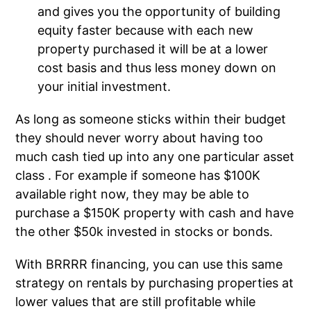
and gives you the opportunity of building
equity faster because with each new
property purchased it will be at a lower
cost basis and thus less money down on
your initial investment.
As long as someone sticks within their budget
they should never worry about having too
much cash tied up into any one particular asset
class . For example if someone has $100K
available right now, they may be able to
purchase a $150K property with cash and have
the other $50k invested in stocks or bonds.
With BRRRR financing, you can use this same
strategy on rentals by purchasing properties at
lower values that are still profitable while