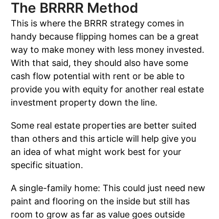
The BRRRR Method
This is where the BRRR strategy comes in
handy because flipping homes can be a great
way to make money with less money invested.
With that said, they should also have some
cash flow potential with rent or be able to
provide you with equity for another real estate
investment property down the line.
Some real estate properties are better suited
than others and this article will help give you
an idea of what might work best for your
specific situation.
A single-family home: This could just need new
paint and flooring on the inside but still has
room to grow as far as value goes outside