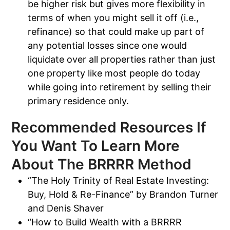
be higher risk but gives more flexibility in
terms of when you might sell it off (i.e.,
refinance) so that could make up part of
any potential losses since one would
liquidate over all properties rather than just
one property like most people do today
while going into retirement by selling their
primary residence only.
Recommended Resources If
You Want To Learn More
About The BRRRR Method
“The Holy Trinity of Real Estate Investing:
Buy, Hold & Re-Finance” by Brandon Turner
and Denis Shaver
“How to Build Wealth with a BRRRR