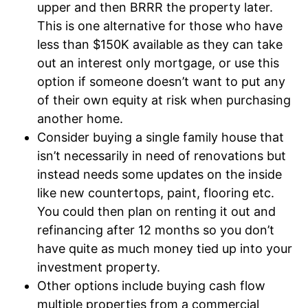
upper and then BRRR the property later.
This is one alternative for those who have
less than $150K available as they can take
out an interest only mortgage, or use this
option if someone doesn’t want to put any
of their own equity at risk when purchasing
another home.
Consider buying a single family house that
isn’t necessarily in need of renovations but
instead needs some updates on the inside
like new countertops, paint, flooring etc.
You could then plan on renting it out and
refinancing after 12 months so you don’t
have quite as much money tied up into your
investment property.
Other options include buying cash flow
multiple properties from a commercial