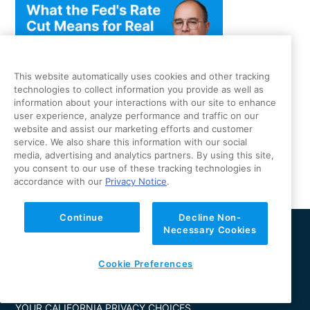
This website automatically uses cookies and other tracking
technologies to collect information you provide as well as
information about your interactions with our site to enhance
CoreVest CEO Fred Matera On What the Fed’s Rate Cut
user experience, analyze performance and traffic on our
website and assist our marketing efforts and customer
Means for Real Estate Investors — And Why It’s Different
service. We also share this information with our social
This Time
media, advertising and analytics partners. By using this site,
you consent to our use of these tracking technologies in
accordance with our
Privacy Notice
.
Continue
Decline Non-
Necessary Cookies
PRODUCTS
ABOUT US
LEARN
CONTACT
Cookie Preferences
LOGIN
PRIVACY NOTICE
YOUR CALIFORNIA PRIVACY CHOICES