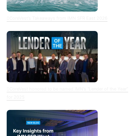
CoreVest’s Takeaways from IMN SFR East 2026
CoreVest honored to be named IMN’s “Lender of the Year”
for 2025