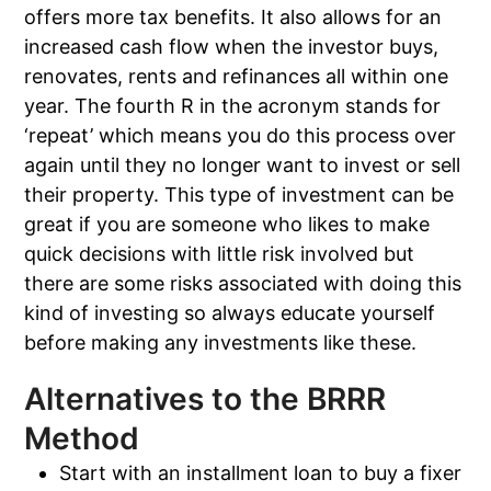
offers more tax benefits. It also allows for an
increased cash flow when the investor buys,
renovates, rents and refinances all within one
year. The fourth R in the acronym stands for
‘repeat’ which means you do this process over
again until they no longer want to invest or sell
their property. This type of investment can be
great if you are someone who likes to make
quick decisions with little risk involved but
there are some risks associated with doing this
kind of investing so always educate yourself
before making any investments like these.
Alternatives to the BRRR
Method
Start with an installment loan to buy a fixer