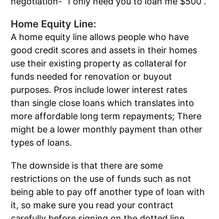
negotiation- “I only need you to loan me $500”.
Home Equity Line:
A home equity line allows people who have
good credit scores and assets in their homes
use their existing property as collateral for
funds needed for renovation or buyout
purposes. Pros include lower interest rates
than single close loans which translates into
more affordable long term repayments; There
might be a lower monthly payment than other
types of loans.
The downside is that there are some
restrictions on the use of funds such as not
being able to pay off another type of loan with
it, so make sure you read your contract
carefully before signing on the dotted line.