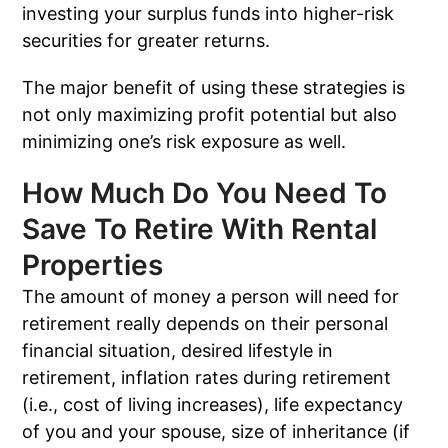
investing your surplus funds into higher-risk
securities for greater returns.
The major benefit of using these strategies is
not only maximizing profit potential but also
minimizing one’s risk exposure as well.
How Much Do You Need To
Save To Retire With Rental
Properties
The amount of money a person will need for
retirement really depends on their personal
financial situation, desired lifestyle in
retirement, inflation rates during retirement
(i.e., cost of living increases), life expectancy
of you and your spouse, size of inheritance (if