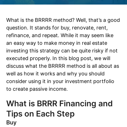
What is the BRRRR method? Well, that’s a good
question. It stands for buy, renovate, rent,
refinance, and repeat. While it may seem like
an easy way to make money in real estate
investing this strategy can be quite risky if not
executed properly. In this blog post, we will
discuss what the BRRRR method is all about as
well as how it works and why you should
consider using it in your investment portfolio
to create passive income.
What is BRRR Financing and
Tips on Each Step
Buy