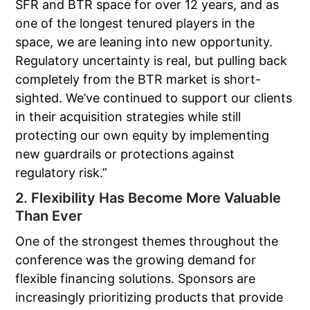
SFR and BTR space for over 12 years, and as
one of the longest tenured players in the
space, we are leaning into new opportunity.
Regulatory uncertainty is real, but pulling back
completely from the BTR market is short-
sighted. We’ve continued to support our clients
in their acquisition strategies while still
protecting our own equity by implementing
new guardrails or protections against
regulatory risk.”
2. Flexibility Has Become More Valuable
Than Ever
One of the strongest themes throughout the
conference was the growing demand for
flexible financing solutions. Sponsors are
increasingly prioritizing products that provide