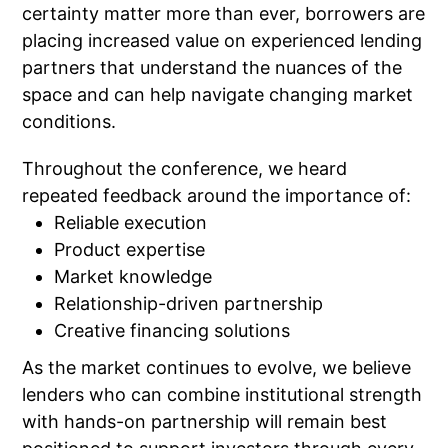
certainty matter more than ever, borrowers are
placing increased value on experienced lending
partners that understand the nuances of the
space and can help navigate changing market
conditions.
Throughout the conference, we heard
repeated feedback around the importance of:
Reliable execution
Product expertise
Market knowledge
Relationship-driven partnership
Creative financing solutions
As the market continues to evolve, we believe
lenders who can combine institutional strength
with hands-on partnership will remain best