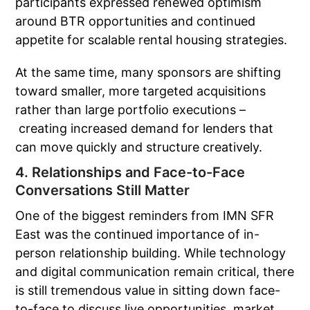
participants expressed renewed optimism
around BTR opportunities and continued
appetite for scalable rental housing strategies.
At the same time, many sponsors are shifting
toward smaller, more targeted acquisitions
rather than large portfolio executions –
creating increased demand for lenders that
can move quickly and structure creatively.
4. Relationships and Face-to-Face
Conversations Still Matter
One of the biggest reminders from IMN SFR
East was the continued importance of in-
person relationship building. While technology
and digital communication remain critical, there
is still tremendous value in sitting down face-
to-face to discuss live opportunities, market