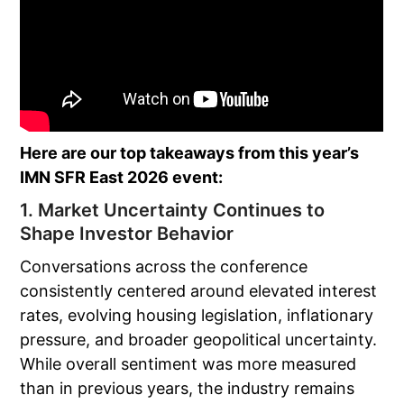
Here are our top takeaways from this year’s
IMN SFR East 2026 event:
1. Market Uncertainty Continues to
Shape Investor Behavior
Conversations across the conference
consistently centered around elevated interest
rates, evolving housing legislation, inflationary
pressure, and broader geopolitical uncertainty.
While overall sentiment was more measured
than in previous years, the industry remains