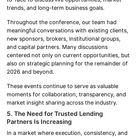
trends, and long-term business goals.
Throughout the conference, our team had
meaningful conversations with existing clients,
new sponsors, brokers, institutional groups,
and capital partners. Many discussions
centered not only on current opportunities, but
also on strategic planning for the remainder of
2026 and beyond.
These events continue to serve as valuable
moments for collaboration, transparency, and
market insight sharing across the industry.
5. The Need for Trusted Lending
Partners Is Increasing
In a market where execution, consistency, and