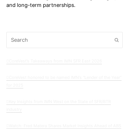
and long-term partnerships.
Search
Subm
CoreVest’s Takeaways from IMN SFR East 2026
CoreVest honored to be named IMN’s “Lender of the Year”
for 2025
Key Insights from IMN West on the State of SFR/BTR
industry
Watch: Fred Matera Shares Market Insights Ahead of ABS