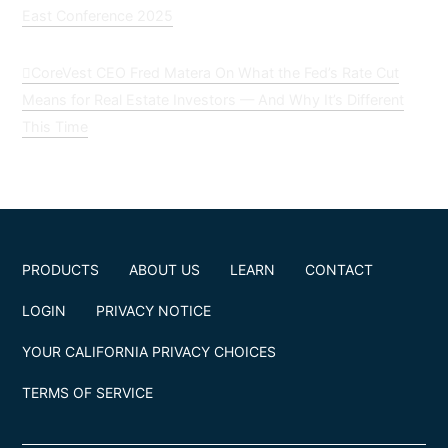
East Conference 2025
CoreVest CEO Fred Matera On What the Fed’s Rate Cut
Means for Real Estate Investors — And Why It’s Different
This Time
PRODUCTS
ABOUT US
LEARN
CONTACT
LOGIN
PRIVACY NOTICE
YOUR CALIFORNIA PRIVACY CHOICES
TERMS OF SERVICE