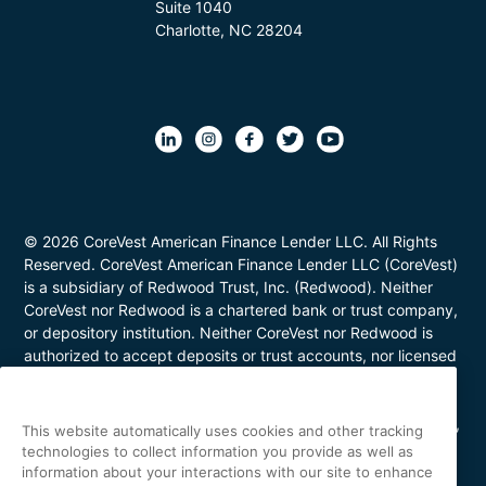
Suite 1040
Charlotte, NC 28204
© 2026 CoreVest American Finance Lender LLC. All Rights
Reserved. CoreVest American Finance Lender LLC (CoreVest)
is a subsidiary of Redwood Trust, Inc. (Redwood). Neither
CoreVest nor Redwood is a chartered bank or trust company,
or depository institution. Neither CoreVest nor Redwood is
authorized to accept deposits or trust accounts, nor licensed
or regulated by any state or federal banking authority.
CoreVest makes commercial, business purpose loans. Loans
are for investment purposes only and not for personal, family,
This website automatically uses cookies and other tracking
or household use. Loan product availability may be limited in
technologies to collect information you provide as well as
certain states. This is not a commitment to lend. All loans are
information about your interactions with our site to enhance