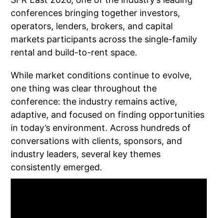
conferences bringing together investors,
operators, lenders, brokers, and capital
markets participants across the single-family
rental and build-to-rent space.
While market conditions continue to evolve,
one thing was clear throughout the
conference: the industry remains active,
adaptive, and focused on finding opportunities
in today’s environment. Across hundreds of
conversations with clients, sponsors, and
industry leaders, several key themes
consistently emerged.