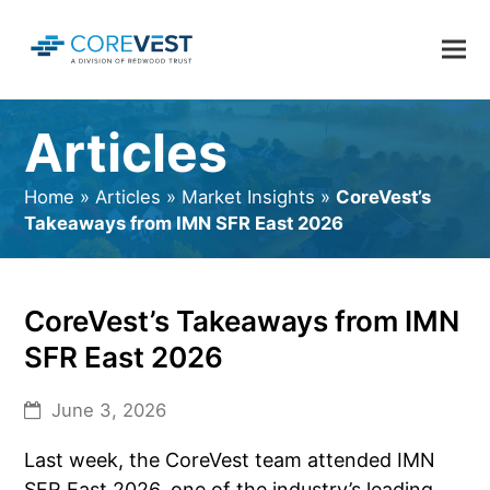
Articles
Home
»
Articles
»
Market Insights
»
CoreVest’s
Takeaways from IMN SFR East 2026
CoreVest’s Takeaways from IMN
SFR East 2026
June 3, 2026
Last week, the CoreVest team attended IMN
SFR East 2026, one of the industry’s leading