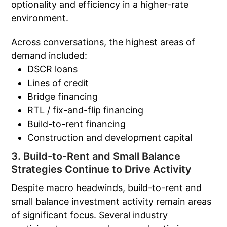
optionality and efficiency in a higher-rate
environment.
Across conversations, the highest areas of
demand included:
DSCR loans
Lines of credit
Bridge financing
RTL / fix-and-flip financing
Build-to-rent financing
Construction and development capital
3. Build-to-Rent and Small Balance
Strategies Continue to Drive Activity
Despite macro headwinds, build-to-rent and
small balance investment activity remain areas
of significant focus. Several industry