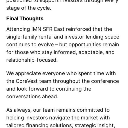
positioned to support investors through every
stage of the cycle.
Final Thoughts
Attending IMN SFR East reinforced that the
single-family rental and investor lending space
continues to evolve – but opportunities remain
for those who stay informed, adaptable, and
relationship-focused.
We appreciate everyone who spent time with
the CoreVest team throughout the conference
and look forward to continuing the
conversations ahead.
As always, our team remains committed to
helping investors navigate the market with
tailored financing solutions, strategic insight,