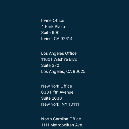
Irvine Office
4 Park Plaza
Suite 900
Irvine, CA 92614
Los Angeles Office
11601 Wilshire Blvd.
Suite 370
Los Angeles, CA 90025
New York Office
630 Fifth Avenue
Suite 2630
New York, NY 10111
North Carolina Office
1111 Metropolitan Ave.