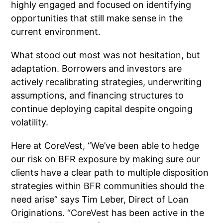
highly engaged and focused on identifying
opportunities that still make sense in the
current environment.
What stood out most was not hesitation, but
adaptation. Borrowers and investors are
actively recalibrating strategies, underwriting
assumptions, and financing structures to
continue deploying capital despite ongoing
volatility.
Here at CoreVest, “W
e’ve been able to hedge
our risk on BFR exposure by making sure our
clients have a clear path to multiple disposition
strategies within BFR communities should the
need arise” says Tim Leber, Direct of Loan
Originations. “CoreVest has been active in the