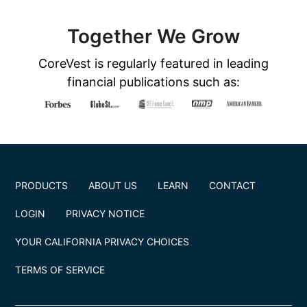
Together We Grow
CoreVest is regularly featured in leading
financial publications such as:
PRODUCTS
ABOUT US
LEARN
CONTACT
LOGIN
PRIVACY NOTICE
YOUR CALIFORNIA PRIVACY CHOICES
TERMS OF SERVICE