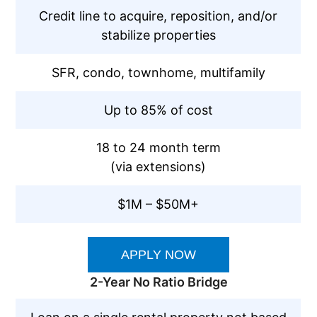
Credit line to acquire, reposition, and/or
stabilize properties
SFR, condo, townhome, multifamily
Up to 85% of cost
18 to 24 month term
(via extensions)
$1M – $50M+
APPLY NOW
2-Year No Ratio Bridge