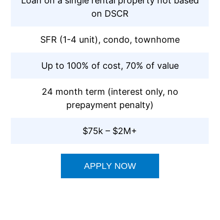
Loan on a single rental property not based
on DSCR
SFR (1-4 unit), condo, townhome
Up to 100% of cost, 70% of value
24 month term (interest only, no
prepayment penalty)
$75k – $2M+
APPLY NOW