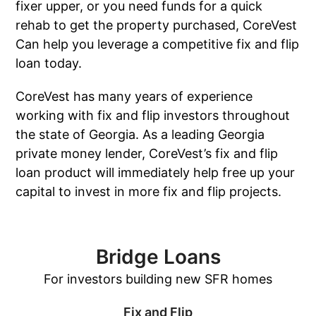
fixer upper, or you need funds for a quick
rehab to get the property purchased, CoreVest
Can help you leverage a competitive fix and flip
loan today.
CoreVest has many years of experience
working with fix and flip investors throughout
the state of Georgia. As a leading Georgia
private money lender, CoreVest’s fix and flip
loan product will immediately help free up your
capital to invest in more fix and flip projects.
Bridge Loans
For investors building new SFR homes
Fix and Flip