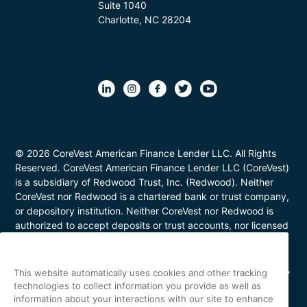
Suite 1040
Charlotte, NC 28204
© 2026 CoreVest American Finance Lender LLC. All Rights
Reserved. CoreVest American Finance Lender LLC (CoreVest)
is a subsidiary of Redwood Trust, Inc. (Redwood). Neither
CoreVest nor Redwood is a chartered bank or trust company,
or depository institution. Neither CoreVest nor Redwood is
authorized to accept deposits or trust accounts, nor licensed
or regulated by any state or federal banking authority.
CoreVest makes commercial, business purpose loans. Loans
are for investment purposes only and not for personal, family,
This website automatically uses cookies and other tracking
or household use. Loan product availability may be limited in
technologies to collect information you provide as well as
certain states. This is not a commitment to lend. All loans are
information about your interactions with our site to enhance