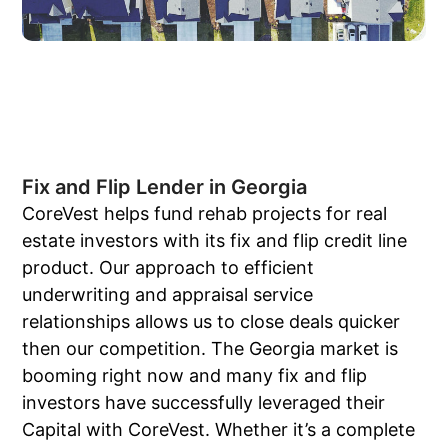
Fix and Flip Lender in Georgia
CoreVest helps fund rehab projects for real
estate investors with its fix and flip credit line
product. Our approach to efficient
underwriting and appraisal service
relationships allows us to close deals quicker
then our competition. The Georgia market is
booming right now and many fix and flip
investors have successfully leveraged their
Capital with CoreVest. Whether it’s a complete