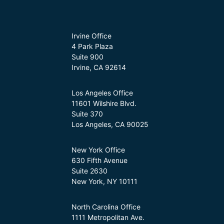
Irvine Office
4 Park Plaza
Suite 900
Irvine, CA 92614
Los Angeles Office
11601 Wilshire Blvd.
Suite 370
Los Angeles, CA 90025
New York Office
630 Fifth Avenue
Suite 2630
New York, NY 10111
North Carolina Office
1111 Metropolitan Ave.