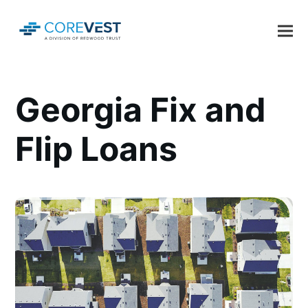
Georgia Fix and
Flip Loans