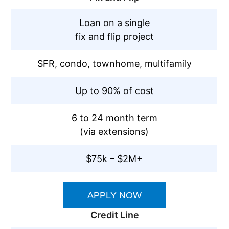
Loan on a single
fix and flip project
SFR, condo, townhome, multifamily
Up to 90% of cost
6 to 24 month term
(via extensions)
$75k – $2M+
APPLY NOW
Credit Line